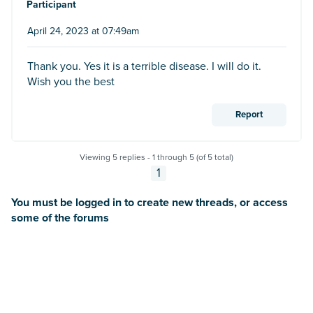
Participant
April 24, 2023 at 07:49am
Thank you. Yes it is a terrible disease. I will do it.
Wish you the best
Report
Viewing 5 replies - 1 through 5 (of 5 total)
1
You must be logged in to create new threads, or access
some of the forums