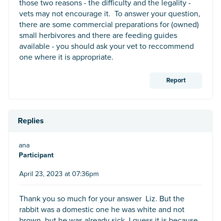
those two reasons - the difficulty and the legality -
vets may not encourage it. To answer your question,
there are some commercial preparations for (owned)
small herbivores and there are feeding guides
available - you should ask your vet to reccommend
one where it is appropriate.
Report
Replies
ana
Participant
April 23, 2023 at 07:36pm
Thank you so much for your answer Liz. But the
rabbit was a domestic one he was white and not
brown, but he was already sick. I guess it is because