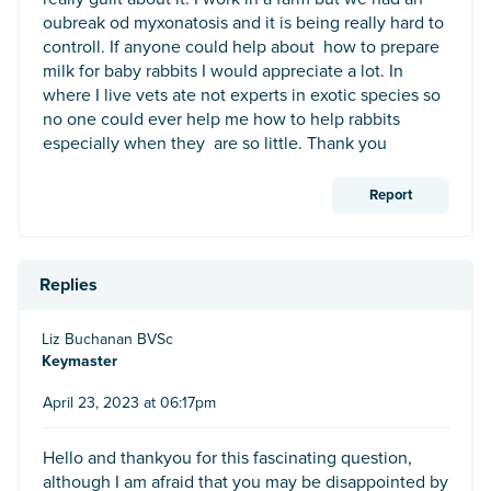
oubreak od myxonatosis and it is being really hard to
controll. If anyone could help about how to prepare
milk for baby rabbits I would appreciate a lot. In
where I live vets ate not experts in exotic species so
no one could ever help me how to help rabbits
especially when they are so little. Thank you
Report
Replies
Liz Buchanan BVSc
Keymaster
April 23, 2023 at 06:17pm
Hello and thankyou for this fascinating question,
although I am afraid that you may be disappointed by