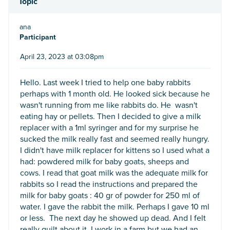
Topic
ana
Participant
April 23, 2023 at 03:08pm
Hello. Last week I tried to help one baby rabbits
perhaps with 1 month old. He looked sick because he
wasn't running from me like rabbits do. He wasn't
eating hay or pellets. Then I decided to give a milk
replacer with a 1ml syringer and for my surprise he
sucked the milk really fast and seemed really hungry.
I didn't have milk replacer for kittens so I used what a
had: powdered milk for baby goats, sheeps and
cows. I read that goat milk was the adequate milk for
rabbits so I read the instructions and prepared the
milk for baby goats : 40 gr of powder for 250 ml of
water. I gave the rabbit the milk. Perhaps I gave 10 ml
or less. The next day he showed up dead. And I felt
really guilt about it. I work in a farm but we had an