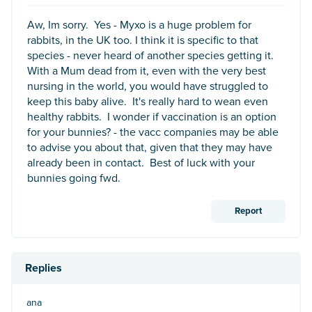
Aw, Im sorry. Yes - Myxo is a huge problem for
rabbits, in the UK too. I think it is specific to that
species - never heard of another species getting it.
With a Mum dead from it, even with the very best
nursing in the world, you would have struggled to
keep this baby alive. It's really hard to wean even
healthy rabbits. I wonder if vaccination is an option
for your bunnies? - the vacc companies may be able
to advise you about that, given that they may have
already been in contact. Best of luck with your
bunnies going fwd.
Report
Replies
ana