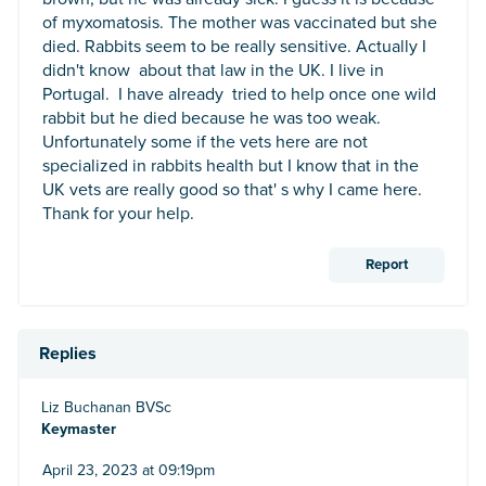
of myxomatosis. The mother was vaccinated but she
died. Rabbits seem to be really sensitive. Actually I
didn't know about that law in the UK. I live in
Portugal. I have already tried to help once one wild
rabbit but he died because he was too weak.
Unfortunately some if the vets here are not
specialized in rabbits health but I know that in the
UK vets are really good so that' s why I came here.
Thank for your help.
Report
Replies
Liz Buchanan BVSc
Keymaster
April 23, 2023 at 09:19pm