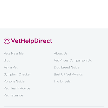
Vets Near Me
About Us
Blog
Vet Prices Comparison UK
Ask a Vet
Dog Breed Guide
Symptom Checker
Best UK Vet Awards
Poisons Guide
Info for vets
Pet Health Advice
Pet Insurance