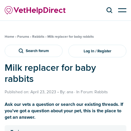
Home
›
Forums
›
Rabbits
›
Milk replacer for baby rabbits
Search forum
Log In / Register
Milk replacer for baby
rabbits
Published on: April 23, 2023 • By: ana · In Forum: Rabbits
Ask our vets a question or search our existing threads. If
you've got a question about your pet, this is the place to
get an answer.