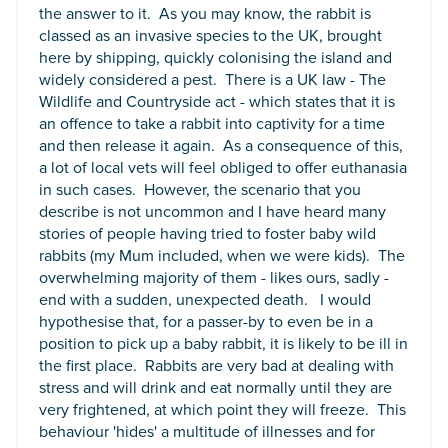
the answer to it. As you may know, the rabbit is
classed as an invasive species to the UK, brought
here by shipping, quickly colonising the island and
widely considered a pest. There is a UK law - The
Wildlife and Countryside act - which states that it is
an offence to take a rabbit into captivity for a time
and then release it again. As a consequence of this,
a lot of local vets will feel obliged to offer euthanasia
in such cases. However, the scenario that you
describe is not uncommon and I have heard many
stories of people having tried to foster baby wild
rabbits (my Mum included, when we were kids). The
overwhelming majority of them - likes ours, sadly -
end with a sudden, unexpected death. I would
hypothesise that, for a passer-by to even be in a
position to pick up a baby rabbit, it is likely to be ill in
the first place. Rabbits are very bad at dealing with
stress and will drink and eat normally until they are
very frightened, at which point they will freeze. This
behaviour 'hides' a multitude of illnesses and for