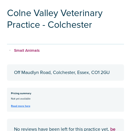
Colne Valley Veterinary
Practice - Colchester
Small Animals
Off Maudlyn Road, Colchester, Essex, CO1 2GU
be
No reviews have been left for this practice yet,