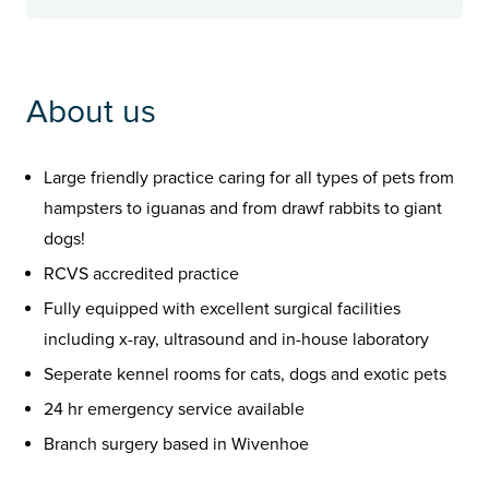
About us
Large friendly practice caring for all types of pets from
hampsters to iguanas and from drawf rabbits to giant
dogs!
RCVS accredited practice
Fully equipped with excellent surgical facilities
including x-ray, ultrasound and in-house laboratory
Seperate kennel rooms for cats, dogs and exotic pets
24 hr emergency service available
Branch surgery based in Wivenhoe