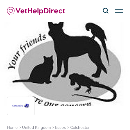
Home
>
United Kingdom
>
Essex
>
Colchester