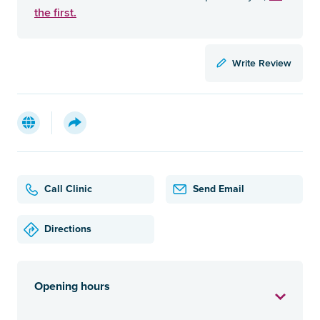
the first.
Write Review
Call Clinic
Send Email
Directions
Opening hours