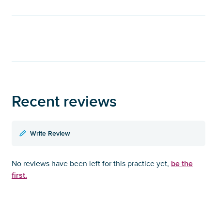
Recent reviews
Write Review
be the
No reviews have been left for this practice yet,
first.