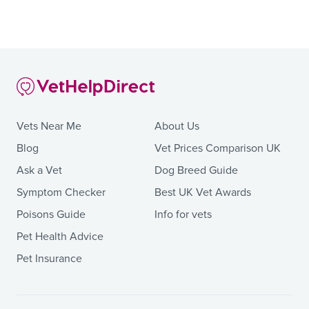
Vets Near Me
About Us
Blog
Vet Prices Comparison UK
Ask a Vet
Dog Breed Guide
Symptom Checker
Best UK Vet Awards
Poisons Guide
Info for vets
Pet Health Advice
Pet Insurance