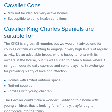
Cavalier Cons
May not be ideal for very active homes
Susceptible to some health conditions
Cavalier King Charles Spaniels are
suitable for
The CKCS is a great all-rounder, but we wouldn’t advise one for
couples or families wanting to engage in very high levels of regular
activity. It’s an adaptable breed, who is happy to relax with its
owners in the house, but it’s well suited to a family home where it
can get moderate daily exercise and some playtime, in exchange
for providing plenty of love and affection.
Homes with limited outdoor space
Retired couples
Families with young children
The Cavalier could make a wonderful addition to a home with
young children, that is looking for a friendly, playful dog to
incorporate into the family.