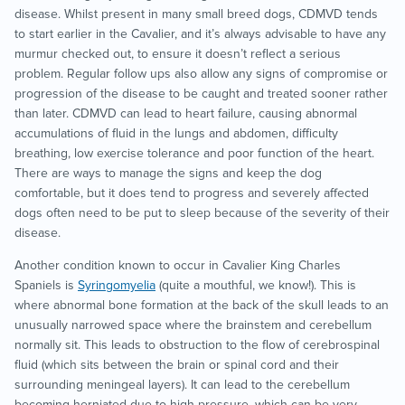
disease. Whilst present in many small breed dogs, CDMVD tends
to start earlier in the Cavalier, and it’s always advisable to have any
murmur checked out, to ensure it doesn’t reflect a serious
problem. Regular follow ups also allow any signs of compromise or
progression of the disease to be caught and treated sooner rather
than later. CDMVD can lead to heart failure, causing abnormal
accumulations of fluid in the lungs and abdomen, difficulty
breathing, low exercise tolerance and poor function of the heart.
There are ways to manage the signs and keep the dog
comfortable, but it does tend to progress and severely affected
dogs often need to be put to sleep because of the severity of their
disease.
Another condition known to occur in Cavalier King Charles
Spaniels is
Syringomyelia
(quite a mouthful, we know!). This is
where abnormal bone formation at the back of the skull leads to an
unusually narrowed space where the brainstem and cerebellum
normally sit. This leads to obstruction to the flow of cerebrospinal
fluid (which sits between the brain or spinal cord and their
surrounding meningeal layers). It can lead to the cerebellum
becoming herniated due to high pressure, which can be very