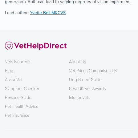
generated). Both can lead to varying degrees of vision impairment.
Lead author:
Yvette Bell MRCVS
Vets Near Me
About Us
Blog
Vet Prices Comparison UK
Ask a Vet
Dog Breed Guide
Symptom Checker
Best UK Vet Awards
Poisons Guide
Info for vets
Pet Health Advice
Pet Insurance