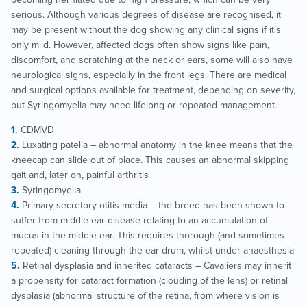
serious. Although various degrees of disease are recognised, it
may be present without the dog showing any clinical signs if it’s
only mild. However, affected dogs often show signs like pain,
discomfort, and scratching at the neck or ears, some will also have
neurological signs, especially in the front legs. There are medical
and surgical options available for treatment, depending on severity,
but Syringomyelia may need lifelong or repeated management.
CDMVD
Luxating patella – abnormal anatomy in the knee means that the
kneecap can slide out of place. This causes an abnormal skipping
gait and, later on, painful arthritis
Syringomyelia
Primary secretory otitis media – the breed has been shown to
suffer from middle-ear disease relating to an accumulation of
mucus in the middle ear. This requires thorough (and sometimes
repeated) cleaning through the ear drum, whilst under anaesthesia
Retinal dysplasia and inherited cataracts – Cavaliers may inherit
a propensity for cataract formation (clouding of the lens) or retinal
dysplasia (abnormal structure of the retina, from where vision is