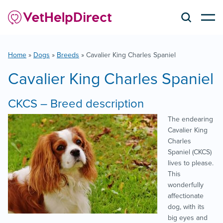
Home
»
Dogs
»
Breeds
»
Cavalier King Charles Spaniel
Cavalier King Charles Spaniel
CKCS – Breed description
The endearing
Cavalier King
Charles
Spaniel (CKCS)
lives to please.
This
wonderfully
affectionate
dog, with its
big eyes and