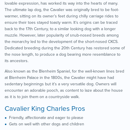
lovable expression, has worked its way into the hearts of many.
The ultimate lap dog, the Cavalier was originally bred to be foot-
warmer, sitting on its owner’s feet during chilly carriage rides to
ensure their toes stayed toasty warm. It’s origins can be traced
back to the 17
th
Century, to a similar looking dog with a longer
muzzle. However, later popularity of snub-nosed breeds among
the monarchy led to the development of the short-nosed CKCS.
Dedicated breeding during the 20
th
Century has restored some of
the nose length, to produce a dog bearing more resemblance to
its ancestors.
Also known as the Blenheim Spaniel, for the well-known lines bred
at Blenheim Palace in the 1800s, the Cavalier might have had
sedentary beginnings but it’s a very versatile dog. Owners will
encounter an adorable pooch, as content to laze about the house
as it is to join them on a countryside walk.
Cavalier King Charles Pros
Friendly, affectionate and eager to please
Gets on well with other dogs and children