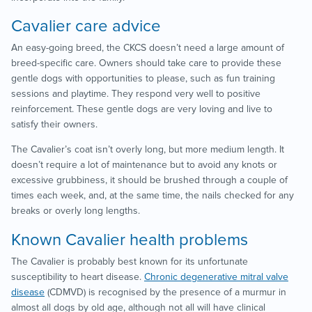
Cavalier care advice
An easy-going breed, the CKCS doesn’t need a large amount of
breed-specific care. Owners should take care to provide these
gentle dogs with opportunities to please, such as fun training
sessions and playtime. They respond very well to positive
reinforcement. These gentle dogs are very loving and live to
satisfy their owners.
The Cavalier’s coat isn’t overly long, but more medium length. It
doesn’t require a lot of maintenance but to avoid any knots or
excessive grubbiness, it should be brushed through a couple of
times each week, and, at the same time, the nails checked for any
breaks or overly long lengths.
Known Cavalier health problems
The Cavalier is probably best known for its unfortunate
susceptibility to heart disease.
Chronic degenerative mitral valve
disease
(CDMVD) is recognised by the presence of a murmur in
almost all dogs by old age, although not all will have clinical