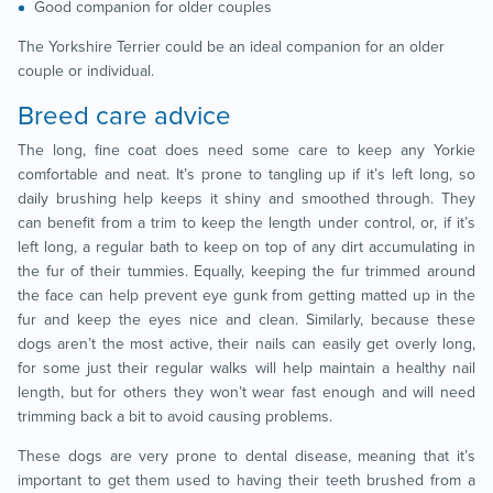
Good companion for older couples
The Yorkshire Terrier could be an ideal companion for an older
couple or individual.
Breed care advice
The long, fine coat does need some care to keep any Yorkie
comfortable and neat. It’s prone to tangling up if it’s left long, so
daily brushing help keeps it shiny and smoothed through. They
can benefit from a trim to keep the length under control, or, if it’s
left long, a regular bath to keep on top of any dirt accumulating in
the fur of their tummies. Equally, keeping the fur trimmed around
the face can help prevent eye gunk from getting matted up in the
fur and keep the eyes nice and clean. Similarly, because these
dogs aren’t the most active, their nails can easily get overly long,
for some just their regular walks will help maintain a healthy nail
length, but for others they won’t wear fast enough and will need
trimming back a bit to avoid causing problems.
These dogs are very prone to dental disease, meaning that it’s
important to get them used to having their teeth brushed from a