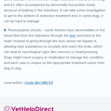
and it’s often accompanied by abnormally low protein levels
because of leaking in the intestines. It can take some investigation
to get to the bottom of, extensive treatment and, in some dogs, it
can be hard to manage
Portosystemic shunts – some Yorkies have abnormalities in the
blood flow from the intestines through the
liver
and back to the
heart. Instead of going through the liver, blood can bypass it,
allowing toxic substances to circulate and reach the brain, which
can lead to neurological signs like seizures or head-pressing.
Dogs might need surgery or medication to manage the condition,
and each case is unique so the appropriate treatment varies from
dog to dog.
Lead author:
Yvette Bell MRCVS