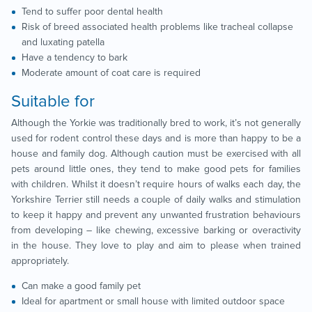
Tend to suffer poor dental health
Risk of breed associated health problems like tracheal collapse
and luxating patella
Have a tendency to bark
Moderate amount of coat care is required
Suitable for
Although the Yorkie was traditionally bred to work, it’s not generally
used for rodent control these days and is more than happy to be a
house and family dog. Although caution must be exercised with all
pets around little ones, they tend to make good pets for families
with children. Whilst it doesn’t require hours of walks each day, the
Yorkshire Terrier still needs a couple of daily walks and stimulation
to keep it happy and prevent any unwanted frustration behaviours
from developing – like chewing, excessive barking or overactivity
in the house. They love to play and aim to please when trained
appropriately.
Can make a good family pet
Ideal for apartment or small house with limited outdoor space