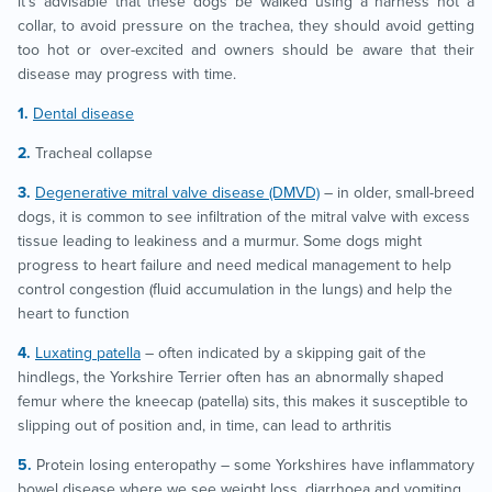
it’s advisable that these dogs be walked using a harness not a
collar, to avoid pressure on the trachea, they should avoid getting
too hot or over-excited and owners should be aware that their
disease may progress with time.
Dental disease
Tracheal collapse
Degenerative mitral valve disease (DMVD)
– in older, small-breed
dogs, it is common to see infiltration of the mitral valve with excess
tissue leading to leakiness and a murmur. Some dogs might
progress to heart failure and need medical management to help
control congestion (fluid accumulation in the lungs) and help the
heart to function
Luxating patella
– often indicated by a skipping gait of the
hindlegs, the Yorkshire Terrier often has an abnormally shaped
femur where the kneecap (patella) sits, this makes it susceptible to
slipping out of position and, in time, can lead to arthritis
Protein losing enteropathy – some Yorkshires have inflammatory
bowel disease where we see weight loss, diarrhoea and vomiting,