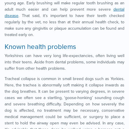
young age. Early brushing will make regular tooth brushing as an
adult much easier and can help prevent more severe
dental
disease
. That said, it’s important to have their teeth checked
regularly by the vet, no less than at their annual health check, to
make sure any gingivitis or plaque accumulation can be found and
treated early on.
Known health problems
Yorkshires can have very long life-expectancies, often living well
into their teens. Aside from dental problems, some individuals may
suffer from other health problems.
Tracheal collapse is common in small breed dogs such as Yorkies.
Here, the trachea is abnormally soft making it collapse inwards as
the dog breathes. It can be present to varying degrees, in severe
cases we often see a startling, ‘goose-honking’ sounding cough
and severe breathing difficulty. Depending on how severely the
dog is affected, no treatment may be necessary, conservative
medical management could be sufficient, or surgery to place a
stent to hold the airway open may even be advised. In any case,