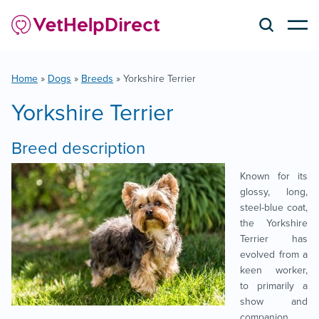
Home
»
Dogs
»
Breeds
»
Yorkshire Terrier
Yorkshire Terrier
Breed description
Known for its
glossy, long,
steel-blue coat,
the Yorkshire
Terrier has
evolved from a
keen worker,
to primarily a
show and
companion