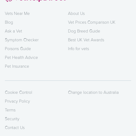
Vets Near Me
About Us
Blog
Vet Prices Comparison UK
Ask a Vet
Dog Breed Guide
Symptom Checker
Best UK Vet Awards
Poisons Guide
Info for vets
Pet Health Advice
Pet Insurance
Cookie Control
Change location to Australia
Privacy Policy
Terms
Security
Contact Us