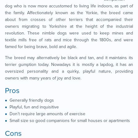
dog who is now more accustomed to living life indoors, as part of
the family. Affectionately known as the Yorkie, the breed came
about from crosses of other terriers that accompanied their
owners migrating to Yorkshire at the height of the industrial
revolution. These nimble dogs were used to keep mines and
textile mills free of rats and mice through the 1800s, and were
famed for being brave, bold and agile.
The breed may alternatively be black and tan, and it maintains its
terrier gumption today. Nowadays it is mostly a lapdog, it has an
oversized personality and a quirky, playful nature, providing
owners with many years of joy and love.
Pros
Generally friendly dogs
Playful, fun and inquisitive
Don’t require large amounts of exercise
Small size so good companions for small houses or apartments
Cons