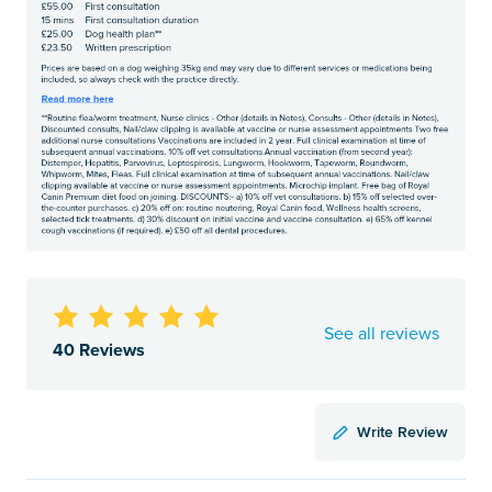
See all reviews
40 Reviews
Write Review