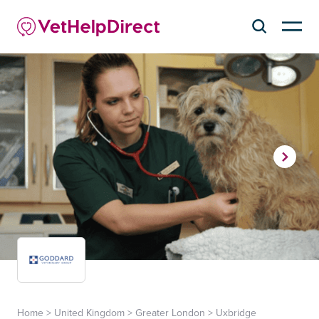
Home
>
United Kingdom
>
Greater London
>
Uxbridge