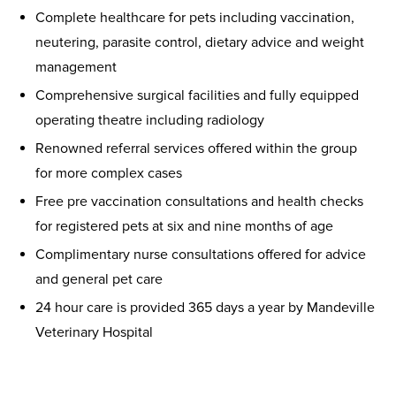
Complete healthcare for pets including vaccination,
neutering, parasite control, dietary advice and weight
management
Comprehensive surgical facilities and fully equipped
operating theatre including radiology
Renowned referral services offered within the group
for more complex cases
Free pre vaccination consultations and health checks
for registered pets at six and nine months of age
Complimentary nurse consultations offered for advice
and general pet care
24 hour care is provided 365 days a year by Mandeville
Veterinary Hospital