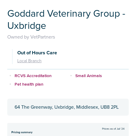
Goddard Veterinary Group -
Uxbridge
Owned by VetPartners
Out of Hours Care
Local Branch
RCVS Accreditation
Small Animals
Pet health plan
64 The Greenway, Uxbridge, Middlesex, UB8 2PL