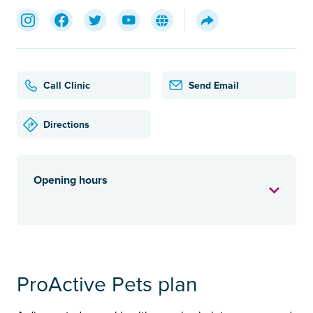
Call Clinic
Send Email
Directions
Opening hours
ProActive Pets plan