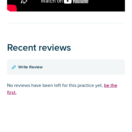
Recent reviews
Write Review
be the
No reviews have been left for this practice yet,
first.