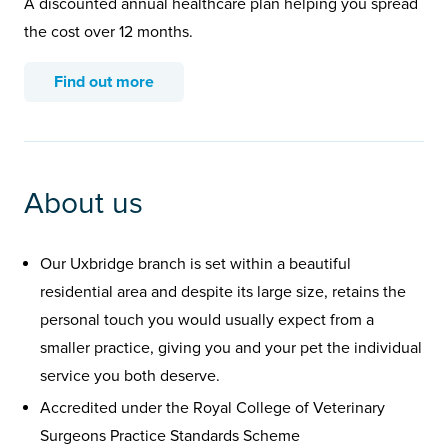
A discounted annual healthcare plan helping you spread
the cost over 12 months.
Find out more
About us
Our Uxbridge branch is set within a beautiful
residential area and despite its large size, retains the
personal touch you would usually expect from a
smaller practice, giving you and your pet the individual
service you both deserve.
Accredited under the Royal College of Veterinary
Surgeons Practice Standards Scheme