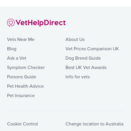
Vets Near Me
About Us
Blog
Vet Prices Comparison UK
Ask a Vet
Dog Breed Guide
Symptom Checker
Best UK Vet Awards
Poisons Guide
Info for vets
Pet Health Advice
Pet Insurance
Cookie Control
Change location to Australia