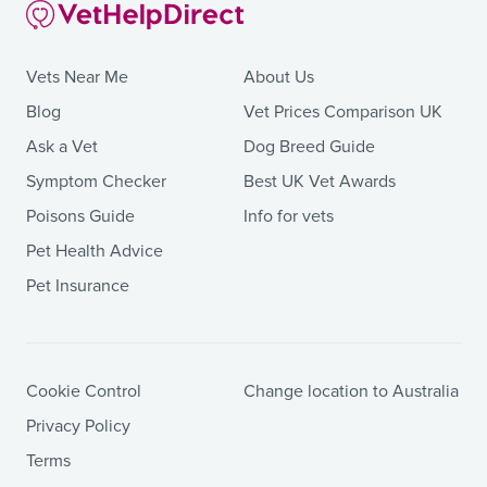
Vets Near Me
About Us
Blog
Vet Prices Comparison UK
Ask a Vet
Dog Breed Guide
Symptom Checker
Best UK Vet Awards
Poisons Guide
Info for vets
Pet Health Advice
Pet Insurance
Cookie Control
Change location to Australia
Privacy Policy
Terms