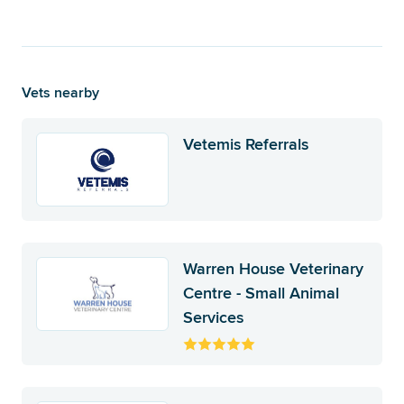
Vets nearby
Vetemis Referrals
Warren House Veterinary
Centre - Small Animal
Services