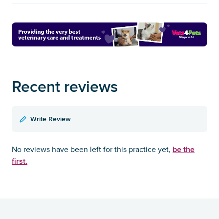
Recent reviews
Write Review
be the
No reviews have been left for this practice yet,
first.