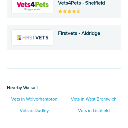
Vets4Pets - Shelfield
Firstvets - Aldridge
Nearby Walsall
Vets in Wolverhampton
Vets in West Bromwich
Vets in Dudley
Vets in Lichfield