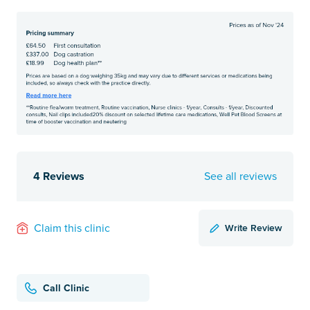
4 Reviews
See all reviews
Write Review
Claim this clinic
Call Clinic