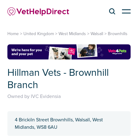
Home
>
United Kingdom
>
West Midlands
>
Walsall
>
Brownhills
Hillman Vets - Brownhill
Branch
Owned by IVC Evidensia
4 Brickiln Street Brownhills, Walsall, West
Midlands, WS8 6AU