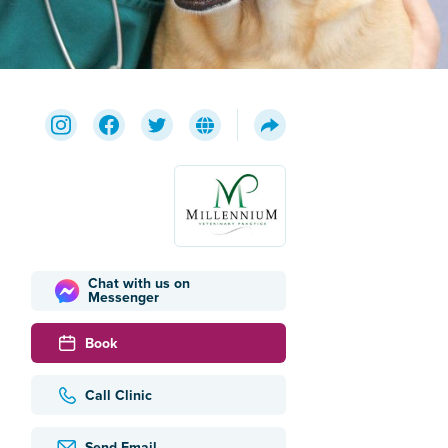
Chat with us on
Messenger
Book
Call Clinic
Send Email