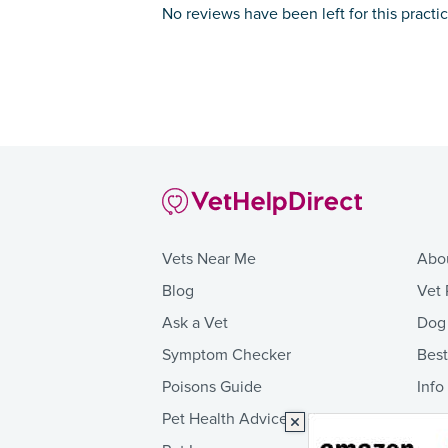
No reviews have been left for this practi
Vets Near Me
Abo
Blog
Vet 
Ask a Vet
Dog
Symptom Checker
Bes
Poisons Guide
Info
Pet Health Advice