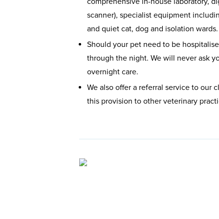
comprehensive in-house laboratory, di
scanner), specialist equipment includi
and quiet cat, dog and isolation wards.
Should your pet need to be hospitalised
through the night. We will never ask yo
overnight care.
We also offer a referral service to our
this provision to other veterinary prac