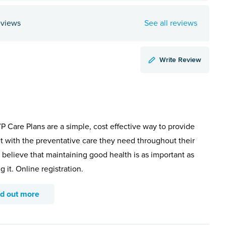
eviews
See all reviews
Write Review
 Care Plans are a simple, cost effective way to provide
t with the preventative care they need throughout their
e believe that maintaining good health is as important as
g it. Online registration.
nd out more