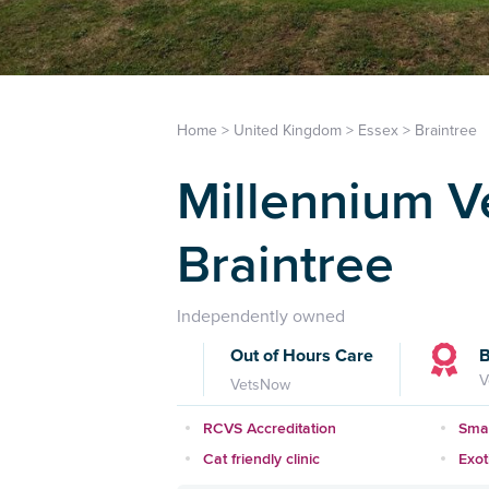
Home
>
United Kingdom
>
Essex
>
Braintree
Millennium Ve
Braintree
Independently owned
Out of Hours Care
B
V
VetsNow
RCVS Accreditation
Smal
Cat friendly clinic
Exot