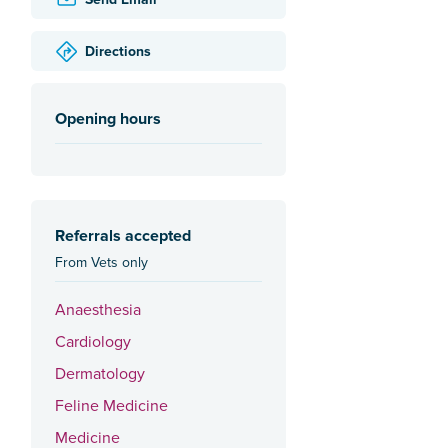
Directions
Opening hours
Referrals accepted
From Vets only
Anaesthesia
Cardiology
Dermatology
Feline Medicine
Medicine