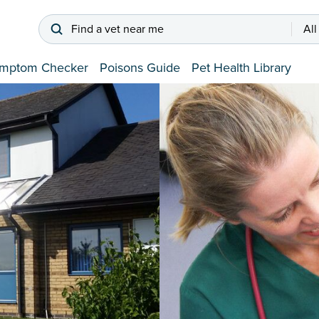
Find a vet near me
All
mptom Checker
Poisons Guide
Pet Health Library