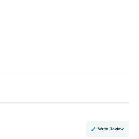
Write Review