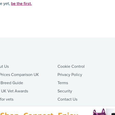
be the first.
ce yet,
ut Us
Cookie Control
Prices Comparison UK
Privacy Policy
 Breed Guide
Terms
t UK Vet Awards
Security
 for vets
Contact Us