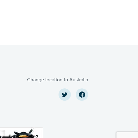
Change location to Australia