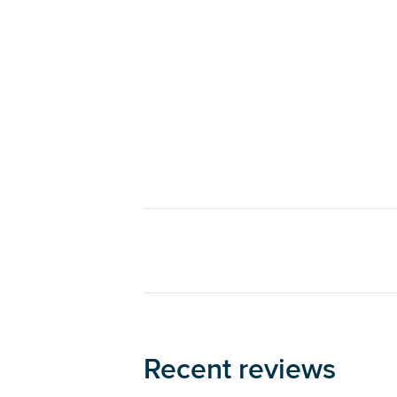
Recent reviews