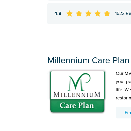
4.8
1522 R
Millennium Care Plan
Our MVP
your pe
life. W
restorin
Fi