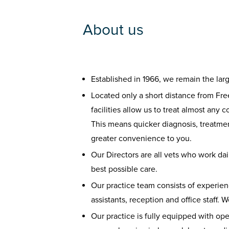
About us
Established in 1966, we remain the lar
Located only a short distance from Fre
facilities allow us to treat almost any 
This means quicker diagnosis, treatmen
greater convenience to you.
Our Directors are all vets who work dail
best possible care.
Our practice team consists of experien
assistants, reception and office staff. 
Our practice is fully equipped with op