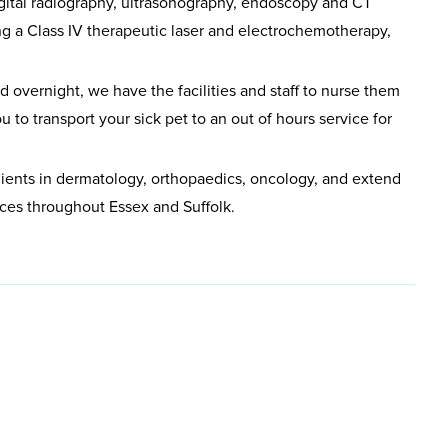
gital radiography, ultrasonography, endoscopy and CT
ng a Class IV therapeutic laser and electrochemotherapy,
 overnight, we have the facilities and staff to nurse them
u to transport your sick pet to an out of hours service for
 clients in dermatology, orthopaedics, oncology, and extend
tices throughout Essex and Suffolk.