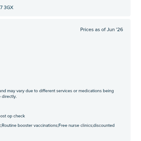
M7 3GX