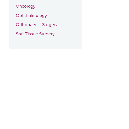
Oncology
Ophthalmology
Orthopaedic Surgery
Soft Tissue Surgery