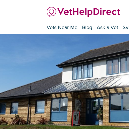
Vets Near Me
Blog
Ask a Vet
Sy