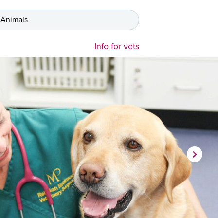
 Animals
Info for vets