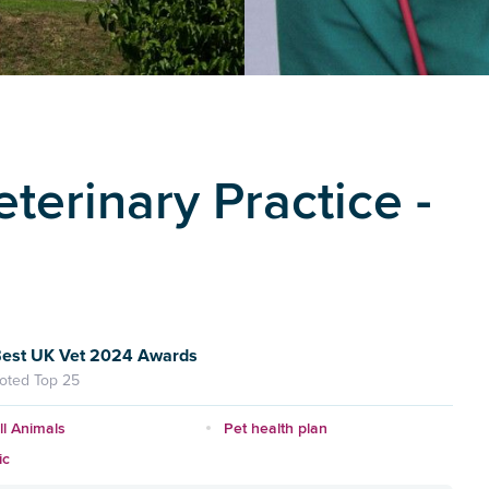
terinary Practice -
est UK Vet 2024 Awards
oted Top 25
l Animals
Pet health plan
ic