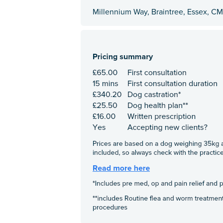
Millennium Way, Braintree, Essex, C