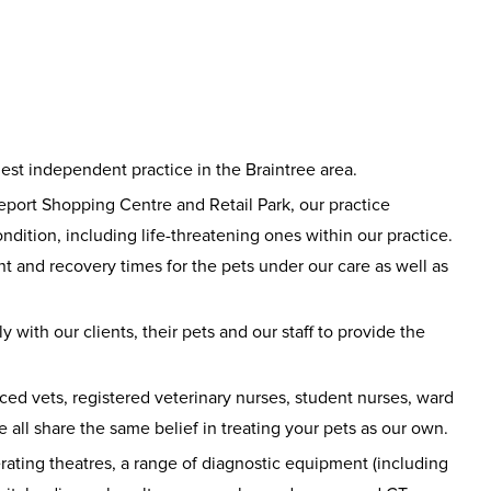
gest independent practice in the Braintree area.
eport Shopping Centre and Retail Park, our practice
condition, including life-threatening ones within our practice.
t and recovery times for the pets under our care as well as
y with our clients, their pets and our staff to provide the
ced vets, registered veterinary nurses, student nurses, ward
We all share the same belief in treating your pets as our own.
erating theatres, a range of diagnostic equipment (including