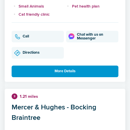
Small Animals
Pet health plan
Cat friendly clinic
Chat with us on
Call
Messenger
Directions
More Details
1.21 miles
3
Mercer & Hughes - Bocking
Braintree