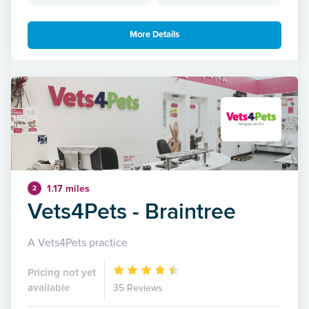
More Details
1.17 miles
2
Vets4Pets - Braintree
A Vets4Pets practice
Pricing not yet
available
35 Reviews