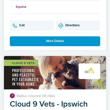
Equine
Call
Directions
More Details
Radius covered: 50 miles
7
Cloud 9 Vets - Ipswich