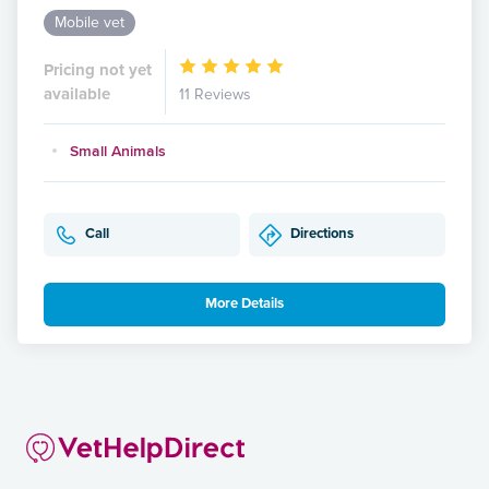
Mobile vet
Pricing not yet
available
11 Reviews
Small Animals
Call
Directions
More Details