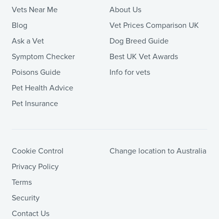
Vets Near Me
About Us
Blog
Vet Prices Comparison UK
Ask a Vet
Dog Breed Guide
Symptom Checker
Best UK Vet Awards
Poisons Guide
Info for vets
Pet Health Advice
Pet Insurance
Cookie Control
Change location to Australia
Privacy Policy
Terms
Security
Contact Us