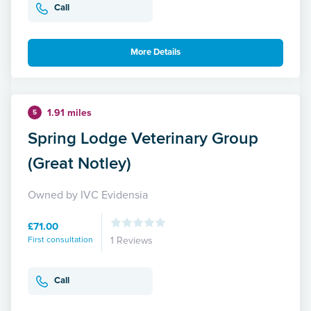
Call
More Details
1.91 miles
5
Spring Lodge Veterinary Group
(Great Notley)
Owned by IVC Evidensia
£71.00
First consultation
1 Reviews
Call