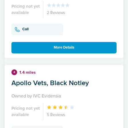
Pricing not yet
available
2 Reviews
Call
More Details
1.4 miles
4
Apollo Vets, Black Notley
Owned by IVC Evidensia
Pricing not yet
available
5 Reviews