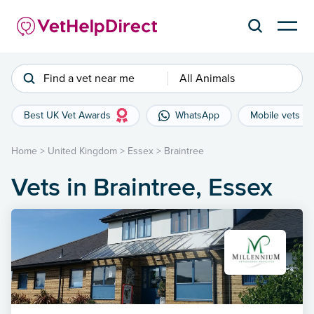
Find a vet near me
All Animals
Best UK Vet Awards
WhatsApp
Mobile vets
Home
>
United Kingdom
>
Essex
>
Braintree
Vets in Braintree, Essex