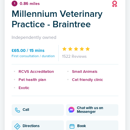
0.86 miles
1
Millennium Veterinary
Practice - Braintree
Independently owned
£65.00 / 15 mins
First consultation / duration
1522 Reviews
RCVS Accreditation
Small Animals
Pet health plan
Cat friendly clinic
Exotic
Chat with us on
Call
Messenger
Directions
Book