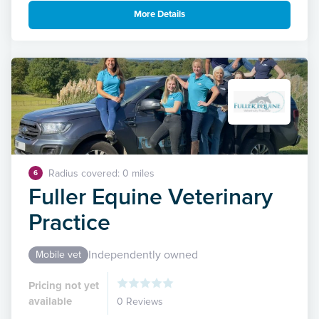
More Details
Radius covered: 0 miles
6
Fuller Equine Veterinary
Practice
Independently owned
Mobile vet
Pricing not yet
available
0 Reviews