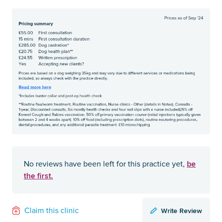
be
No reviews have been left for this practice yet,
the first.
Write Review
Claim this clinic