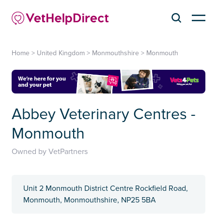
Home
>
United Kingdom
>
Monmouthshire
>
Monmouth
Abbey Veterinary Centres -
Monmouth
Owned by VetPartners
Unit 2 Monmouth District Centre Rockfield Road,
Monmouth, Monmouthshire, NP25 5BA