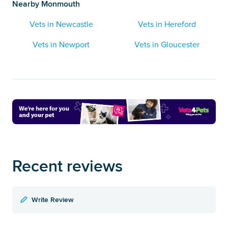
Nearby Monmouth
Vets in Newcastle
Vets in Hereford
Vets in Newport
Vets in Gloucester
Recent reviews
Write Review