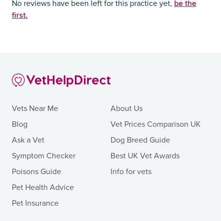
be the
No reviews have been left for this practice yet,
first.
Vets Near Me
About Us
Blog
Vet Prices Comparison UK
Ask a Vet
Dog Breed Guide
Symptom Checker
Best UK Vet Awards
Poisons Guide
Info for vets
Pet Health Advice
Pet Insurance