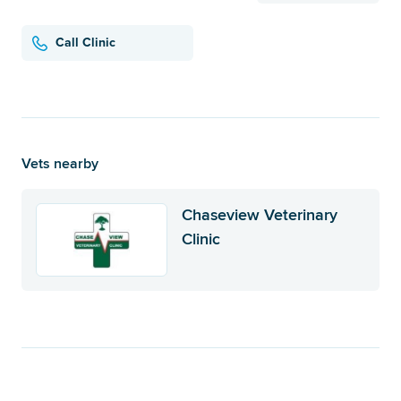
Call Clinic
Vets nearby
Chaseview Veterinary
Clinic