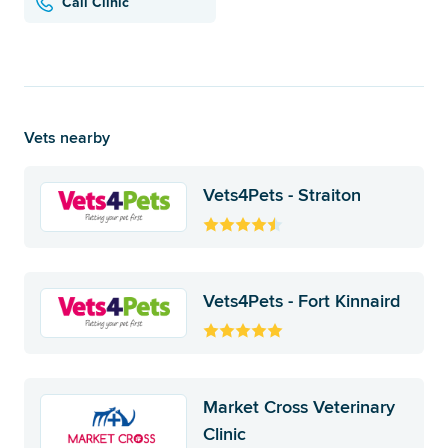
Call Clinic
Vets nearby
Vets4Pets - Straiton
Vets4Pets - Fort Kinnaird
Market Cross Veterinary
Clinic