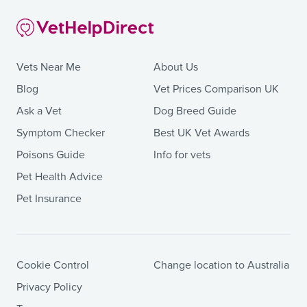
Vets Near Me
About Us
Blog
Vet Prices Comparison UK
Ask a Vet
Dog Breed Guide
Symptom Checker
Best UK Vet Awards
Poisons Guide
Info for vets
Pet Health Advice
Pet Insurance
Cookie Control
Change location to Australia
Privacy Policy