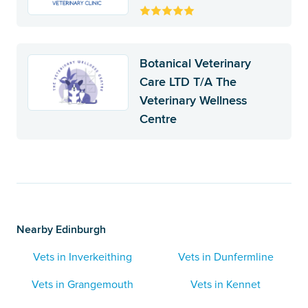
Botanical Veterinary
Care LTD T/A The
Veterinary Wellness
Centre
Nearby Edinburgh
Vets in Inverkeithing
Vets in Dunfermline
Vets in Grangemouth
Vets in Kennet