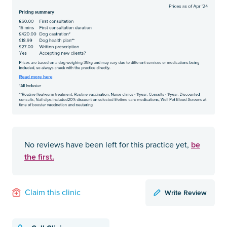
be
No reviews have been left for this practice yet,
the first.
Write Review
Claim this clinic