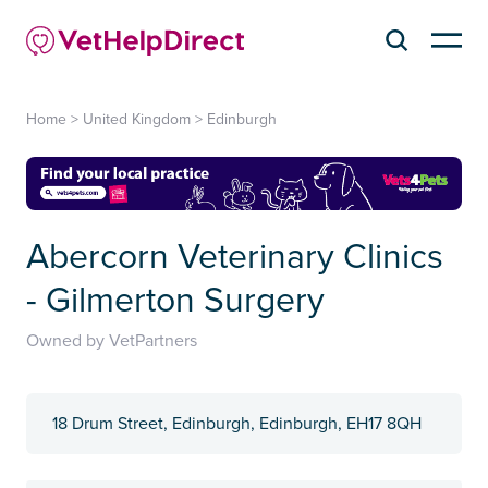
Home
>
United Kingdom
>
Edinburgh
Abercorn Veterinary Clinics
- Gilmerton Surgery
Owned by VetPartners
18 Drum Street, Edinburgh, Edinburgh, EH17 8QH