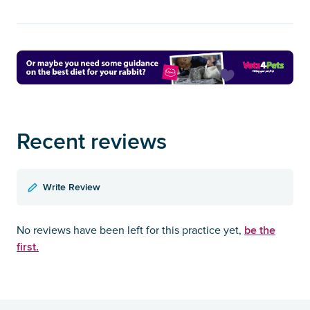
Recent reviews
Write Review
be the
No reviews have been left for this practice yet,
first.