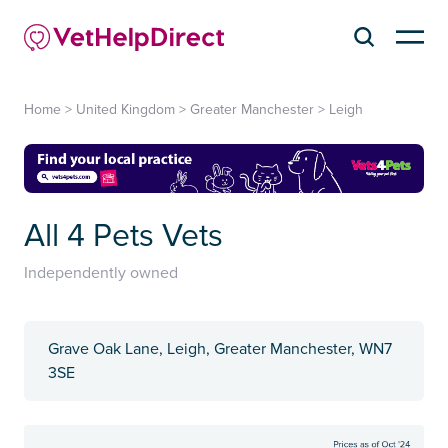
Home
>
United Kingdom
>
Greater Manchester
>
Leigh
All 4 Pets Vets
Independently owned
Grave Oak Lane, Leigh, Greater Manchester, WN7
3SE