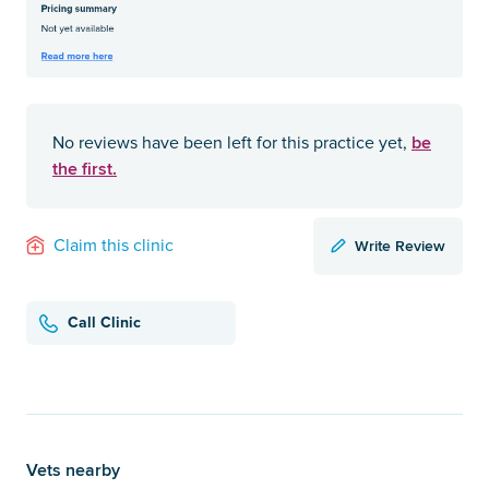
be
No reviews have been left for this practice yet,
the first.
Write Review
Claim this clinic
Call Clinic
Vets nearby