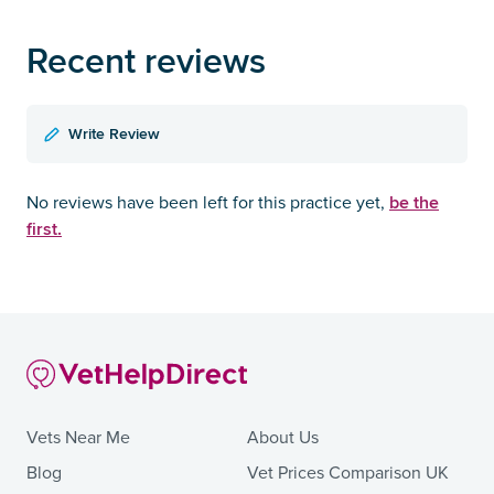
Recent reviews
Write Review
be the
No reviews have been left for this practice yet,
first.
Vets Near Me
About Us
Blog
Vet Prices Comparison UK