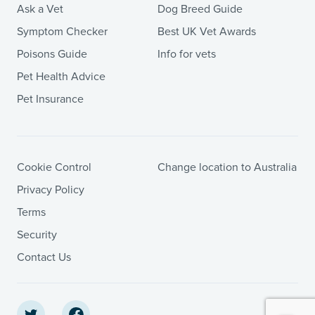
Ask a Vet
Dog Breed Guide
Symptom Checker
Best UK Vet Awards
Poisons Guide
Info for vets
Pet Health Advice
Pet Insurance
Cookie Control
Change location to Australia
Privacy Policy
Terms
Security
Contact Us