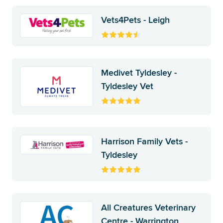
Vets4Pets - Leigh
Medivet Tyldesley -
Tyldesley Vet
Harrison Family Vets -
Tyldesley
All Creatures Veterinary
Centre - Warrington