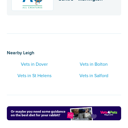
Nearby Leigh
Vets in Dover
Vets in Bolton
Vets in St Helens
Vets in Salford