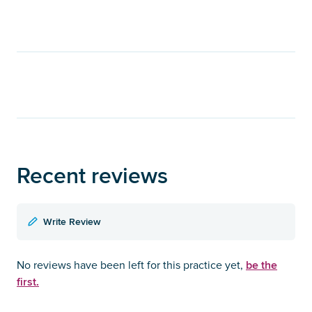
Recent reviews
Write Review
be the
No reviews have been left for this practice yet,
first.