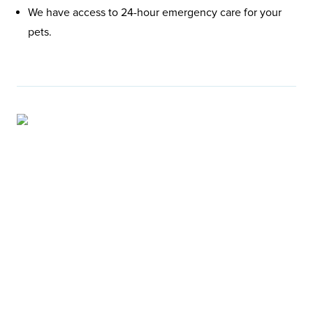
We have access to 24-hour emergency care for your
pets.