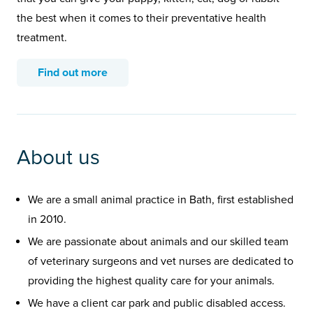
the best when it comes to their preventative health
treatment.
Find out more
About us
We are a small animal practice in Bath, first established
in 2010.
We are passionate about animals and our skilled team
of veterinary surgeons and vet nurses are dedicated to
providing the highest quality care for your animals.
We have a client car park and public disabled access.