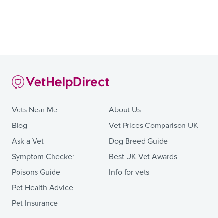
Vets Near Me
About Us
Blog
Vet Prices Comparison UK
Ask a Vet
Dog Breed Guide
Symptom Checker
Best UK Vet Awards
Poisons Guide
Info for vets
Pet Health Advice
Pet Insurance