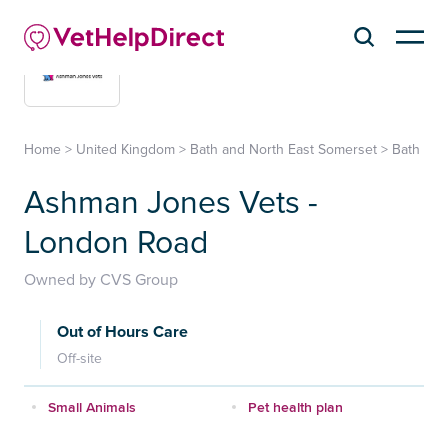
Home
>
United Kingdom
>
Bath and North East Somerset
>
Bath
Ashman Jones Vets -
London Road
Owned by CVS Group
Out of Hours Care
Off-site
Small Animals
Pet health plan