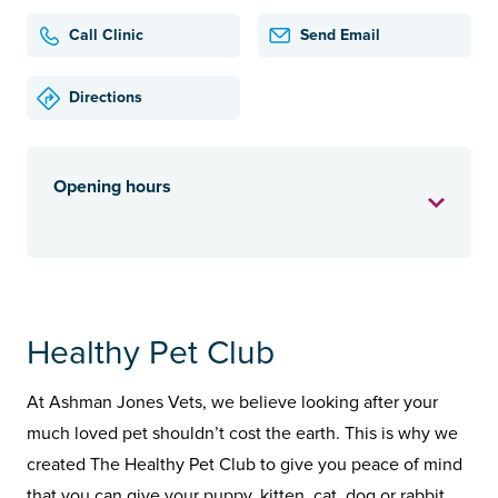
Call Clinic
Send Email
Directions
Opening hours
Healthy Pet Club
At Ashman Jones Vets, we believe looking after your
much loved pet shouldn’t cost the earth. This is why we
created The Healthy Pet Club to give you peace of mind
that you can give your puppy, kitten, cat, dog or rabbit