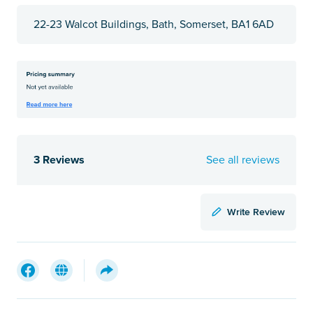
22-23 Walcot Buildings, Bath, Somerset, BA1 6AD
3 Reviews
See all reviews
Write Review