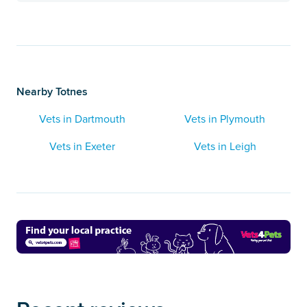
Nearby Totnes
Vets in Dartmouth
Vets in Plymouth
Vets in Exeter
Vets in Leigh