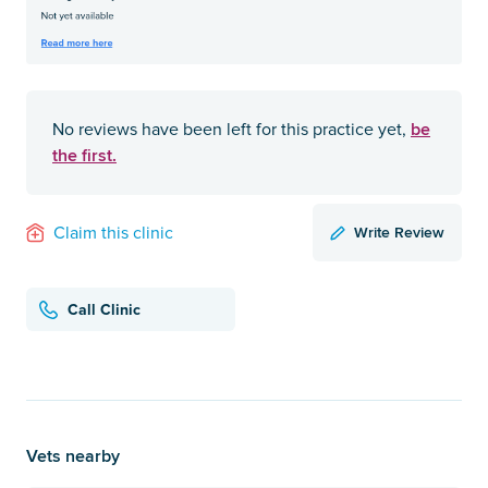
be
No reviews have been left for this practice yet,
the first.
Write Review
Claim this clinic
Call Clinic
Vets nearby