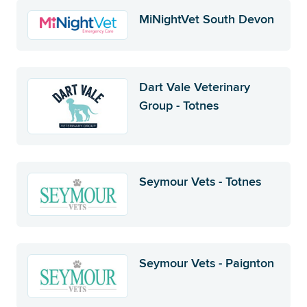
MiNightVet South Devon
Dart Vale Veterinary
Group - Totnes
Seymour Vets - Totnes
Seymour Vets - Paignton