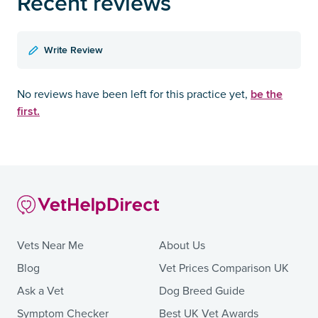
Recent reviews
Write Review
be the
No reviews have been left for this practice yet,
first.
Vets Near Me
About Us
Blog
Vet Prices Comparison UK
Ask a Vet
Dog Breed Guide
Symptom Checker
Best UK Vet Awards