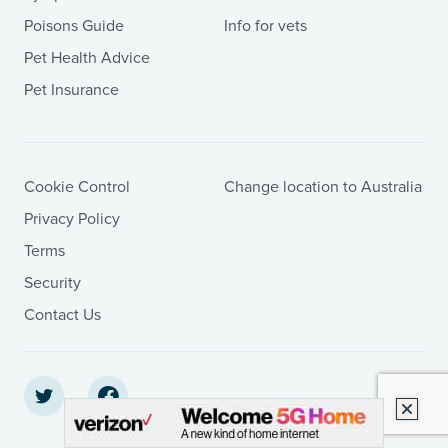
Poisons Guide
Info for vets
Pet Health Advice
Pet Insurance
Cookie Control
Change location to Australia
Privacy Policy
Terms
Security
Contact Us