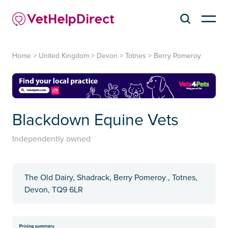
Home
>
United Kingdom
>
Devon
>
Totnes
>
Berry Pomeroy
Blackdown Equine Vets
Independently owned
The Old Dairy, Shadrack, Berry Pomeroy , Totnes,
Devon, TQ9 6LR