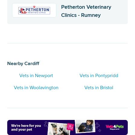
Petherton Veterinary
Clinics - Rumney
Nearby Cardiff
Vets in Newport
Vets in Pontypridd
Vets in Woolavington
Vets in Bristol