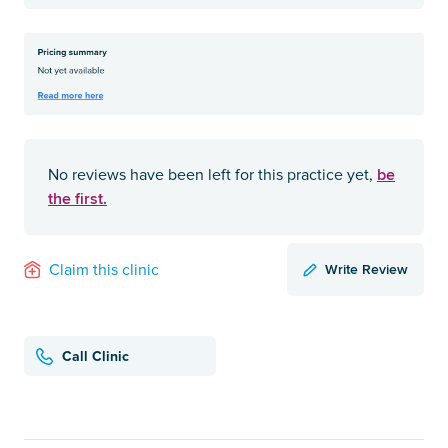
be
No reviews have been left for this practice yet,
the first.
Write Review
Claim this clinic
Call Clinic