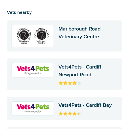
Vets nearby
Marlborough Road
Veterinary Centre
Vets4Pets - Cardiff
Newport Road
Vets4Pets - Cardiff Bay