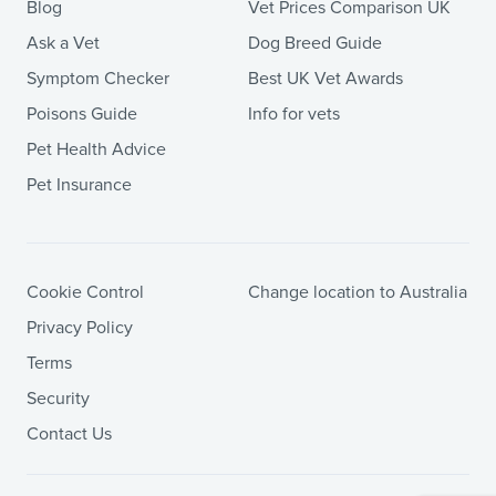
Blog
Vet Prices Comparison UK
Ask a Vet
Dog Breed Guide
Symptom Checker
Best UK Vet Awards
Poisons Guide
Info for vets
Pet Health Advice
Pet Insurance
Cookie Control
Change location to Australia
Privacy Policy
Terms
Security
Contact Us