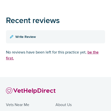
Recent reviews
Write Review
be the
No reviews have been left for this practice yet,
first.
Vets Near Me
About Us