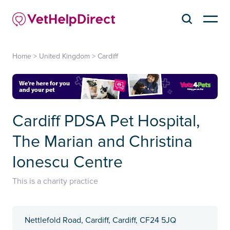
Home
>
United Kingdom
>
Cardiff
Cardiff PDSA Pet Hospital,
The Marian and Christina
Ionescu Centre
This is a charity practice
Nettlefold Road, Cardiff, Cardiff, CF24 5JQ