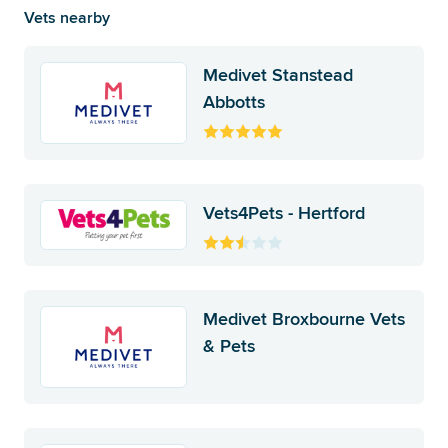
Vets nearby
Medivet Stanstead
Abbotts
Vets4Pets - Hertford
Medivet Broxbourne Vets
& Pets