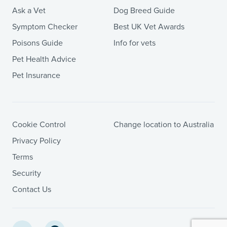
Ask a Vet
Dog Breed Guide
Symptom Checker
Best UK Vet Awards
Poisons Guide
Info for vets
Pet Health Advice
Pet Insurance
Cookie Control
Change location to Australia
Privacy Policy
Terms
Security
Contact Us