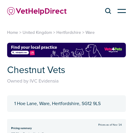
Home
>
United Kingdom
>
Hertfordshire
>
Ware
Chestnut Vets
Owned by IVC Evidensia
1 Hoe Lane, Ware, Hertfordshire, SG12 9LS