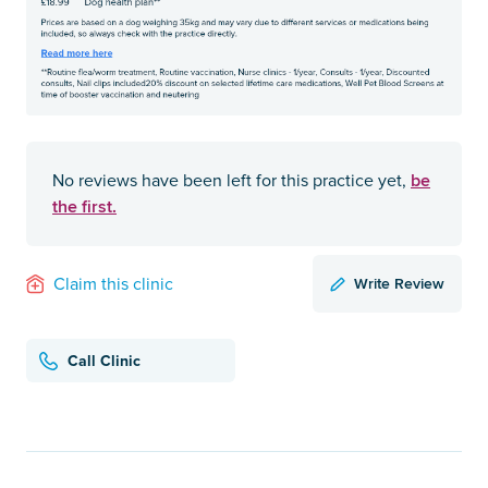
be
No reviews have been left for this practice yet,
the first.
Write Review
Claim this clinic
Call Clinic