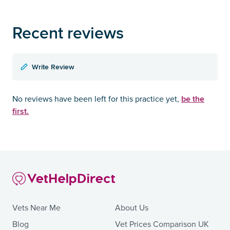
Recent reviews
Write Review
be the
No reviews have been left for this practice yet,
first.
Vets Near Me
About Us
Blog
Vet Prices Comparison UK