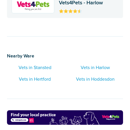
Vets4Pets - Harlow
Nearby Ware
Vets in Stansted
Vets in Harlow
Vets in Hertford
Vets in Hoddesdon