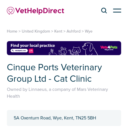
Home
>
United Kingdom
>
Kent
>
Ashford
>
Wye
Cinque Ports Veterinary
Group Ltd - Cat Clinic
Owned by Linnaeus, a company of Mars Veterinary
Health
5A Oxenturn Road, Wye, Kent, TN25 5BH