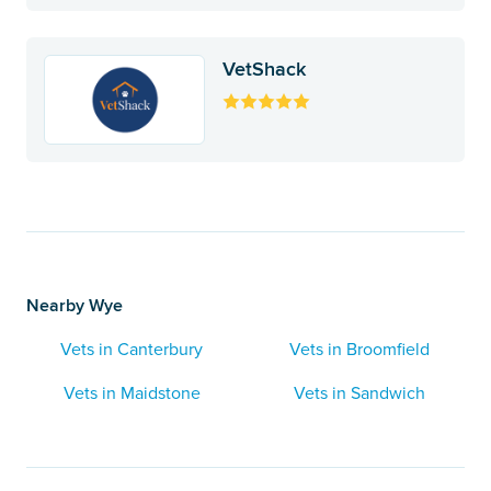
VetShack
Nearby Wye
Vets in Canterbury
Vets in Broomfield
Vets in Maidstone
Vets in Sandwich