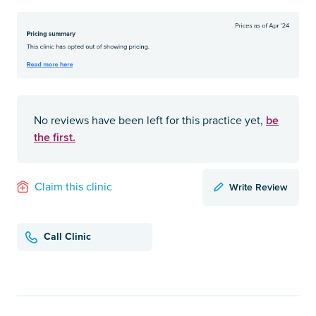
be
No reviews have been left for this practice yet,
the first.
Write Review
Claim this clinic
Call Clinic