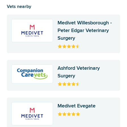
Vets nearby
Medivet Willesborough -
Peter Edgar Veterinary
Surgery
Ashford Veterinary
Surgery
Medivet Evegate