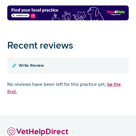
Recent reviews
Write Review
be the
No reviews have been left for this practice yet,
first.