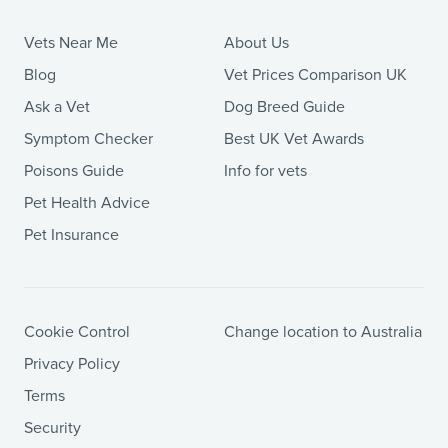
Vets Near Me
About Us
Blog
Vet Prices Comparison UK
Ask a Vet
Dog Breed Guide
Symptom Checker
Best UK Vet Awards
Poisons Guide
Info for vets
Pet Health Advice
Pet Insurance
Cookie Control
Change location to Australia
Privacy Policy
Terms
Security