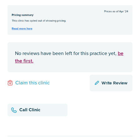
be
No reviews have been left for this practice yet,
the first.
Write Review
Claim this clinic
Call Clinic