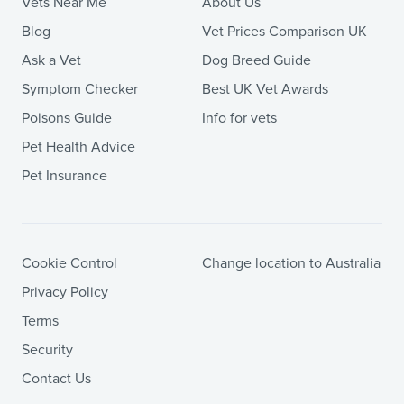
Vets Near Me
About Us
Blog
Vet Prices Comparison UK
Ask a Vet
Dog Breed Guide
Symptom Checker
Best UK Vet Awards
Poisons Guide
Info for vets
Pet Health Advice
Pet Insurance
Cookie Control
Change location to Australia
Privacy Policy
Terms
Security
Contact Us