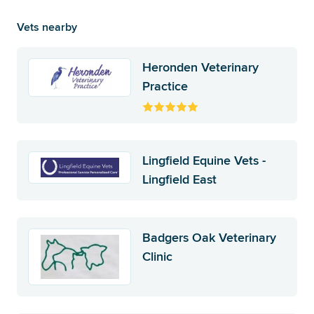
Vets nearby
Heronden Veterinary
Practice
Lingfield Equine Vets -
Lingfield East
Badgers Oak Veterinary
Clinic