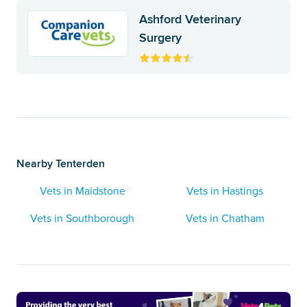
Ashford Veterinary
Surgery
Nearby Tenterden
Vets in Maidstone
Vets in Hastings
Vets in Southborough
Vets in Chatham