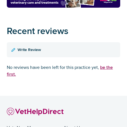
Recent reviews
Write Review
be the
No reviews have been left for this practice yet,
first.