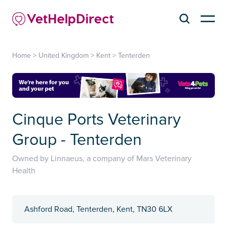
Home
>
United Kingdom
>
Kent
>
Tenterden
Cinque Ports Veterinary
Group - Tenterden
Owned by Linnaeus, a company of Mars Veterinary
Health
Ashford Road, Tenterden, Kent, TN30 6LX