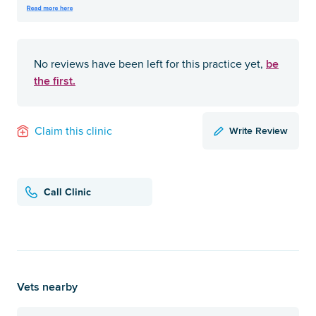
be
No reviews have been left for this practice yet,
the first.
Write Review
Claim this clinic
Call Clinic
Vets nearby