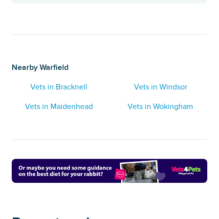
Nearby Warfield
Vets in Bracknell
Vets in Windsor
Vets in Maidenhead
Vets in Wokingham