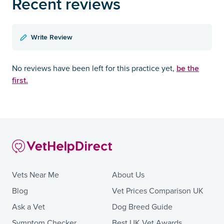
Recent reviews
Write Review
be the
No reviews have been left for this practice yet,
first.
Vets Near Me
About Us
Blog
Vet Prices Comparison UK
Ask a Vet
Dog Breed Guide
Symptom Checker
Best UK Vet Awards