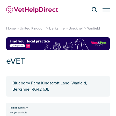
Home
>
United Kingdom
>
Berkshire
>
Bracknell
>
Warfield
eVET
Blueberry Farm Kingscroft Lane, Warfield,
Berkshire, RG42 6JL