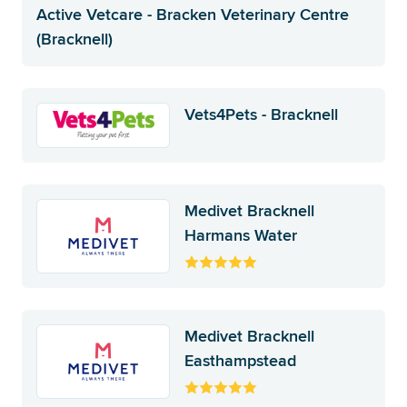
Active Vetcare - Bracken Veterinary Centre
(Bracknell)
Vets4Pets - Bracknell
Medivet Bracknell
Harmans Water
Medivet Bracknell
Easthampstead