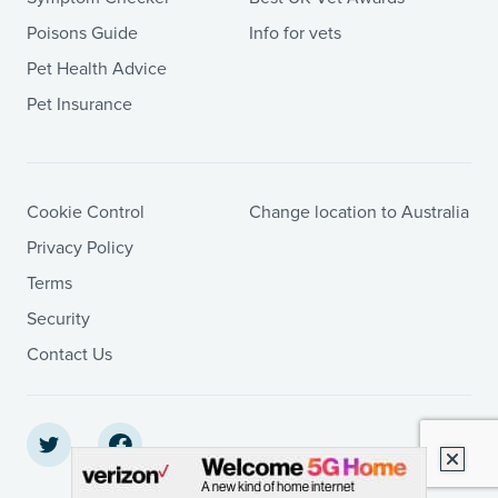
Poisons Guide
Info for vets
Pet Health Advice
Pet Insurance
Cookie Control
Change location to Australia
Privacy Policy
Terms
Security
Contact Us