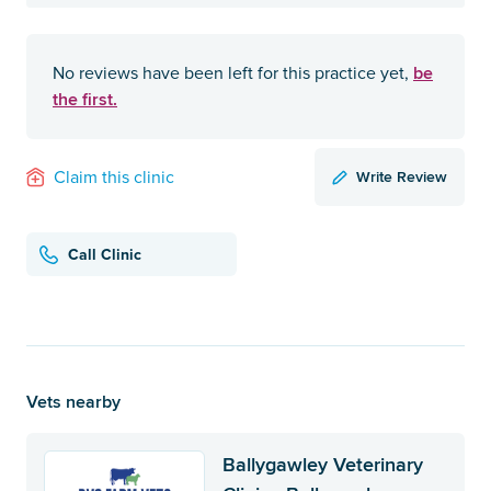
be
No reviews have been left for this practice yet,
the first.
Write Review
Claim this clinic
Call Clinic
Vets nearby
Ballygawley Veterinary