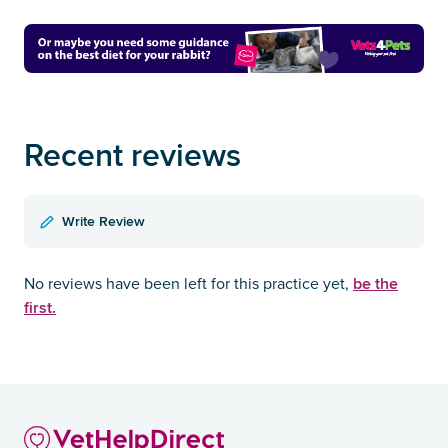
Recent reviews
Write Review
be the
No reviews have been left for this practice yet,
first.