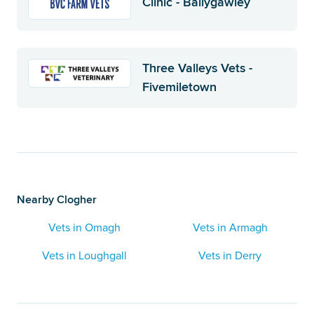
Clinic - Ballygawley
Three Valleys Vets -
Fivemiletown
Nearby Clogher
Vets in Omagh
Vets in Armagh
Vets in Loughgall
Vets in Derry