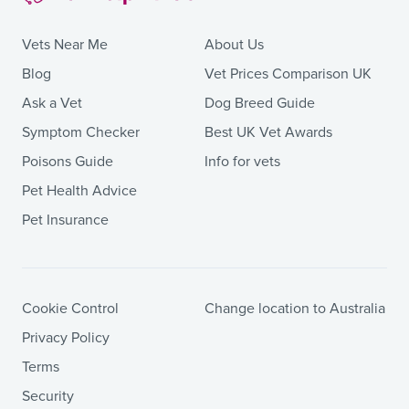
Vets Near Me
About Us
Blog
Vet Prices Comparison UK
Ask a Vet
Dog Breed Guide
Symptom Checker
Best UK Vet Awards
Poisons Guide
Info for vets
Pet Health Advice
Pet Insurance
Cookie Control
Change location to Australia
Privacy Policy
Terms
Security