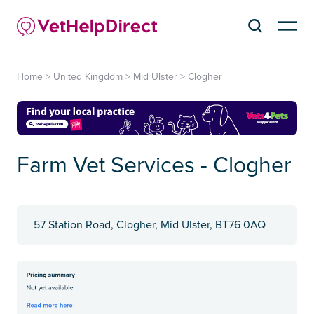
Home
>
United Kingdom
>
Mid Ulster
>
Clogher
Farm Vet Services - Clogher
57 Station Road, Clogher, Mid Ulster, BT76 0AQ