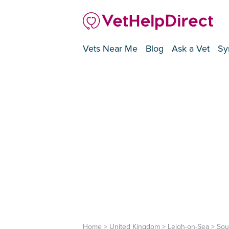
Vets Near Me
Blog
Ask a Vet
Sy
Home
>
United Kingdom
>
Leigh-on-Sea
>
Sou