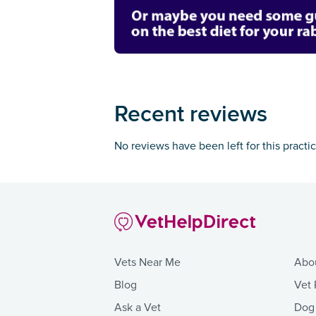
Recent reviews
No reviews have been left for this practi
Vets Near Me
Abo
Blog
Vet 
Ask a Vet
Dog