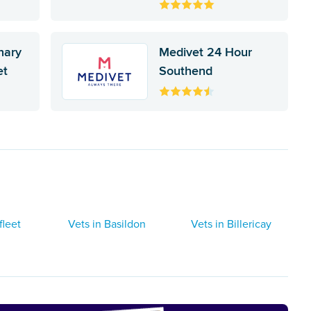
inary
Medivet 24 Hour
et
Southend
fleet
Vets in Basildon
Vets in Billericay