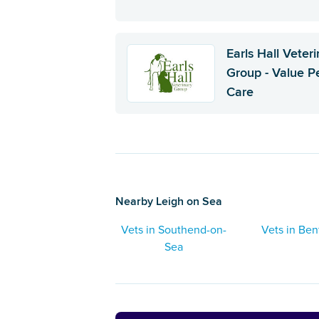
Earls Hall Veter
Group - Value P
Care
Nearby Leigh on Sea
Vets in Southend-on-
Vets in Ben
Sea