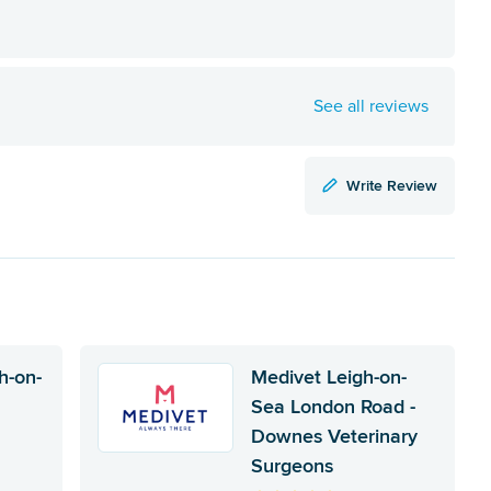
See all reviews
Write Review
h-on-
Medivet Leigh-on-
Sea London Road -
Downes Veterinary
Surgeons