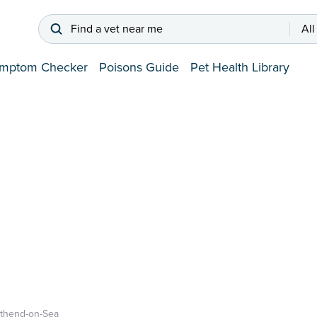
Find a vet near me
All
mptom Checker
Poisons Guide
Pet Health Library
thend-on-Sea