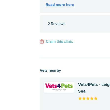
2 Reviews
Claim this clinic
Vets nearby
Vets4Pets - Leig
Sea