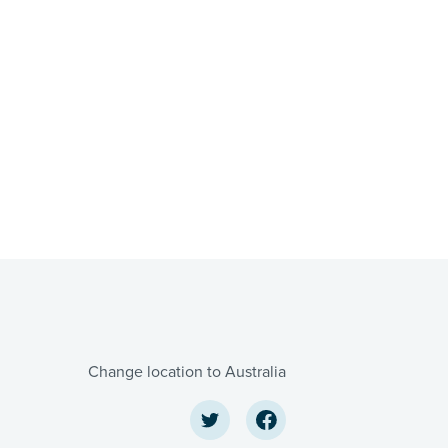
Change location to Australia