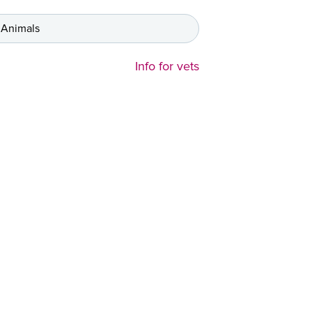
 Animals
Info for vets