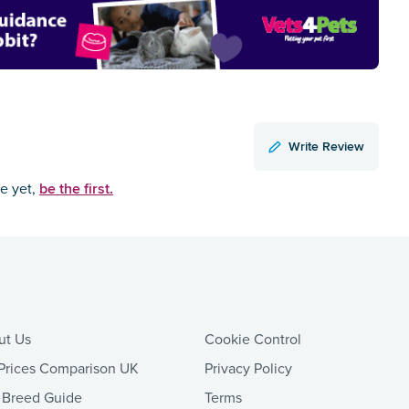
Write Review
be the first.
ce yet,
ut Us
Cookie Control
Prices Comparison UK
Privacy Policy
 Breed Guide
Terms