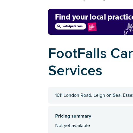
FootFalls Ca
Services
1611 London Road, Leigh on Sea, Ess