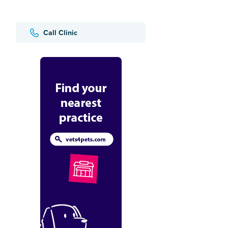
Call Clinic