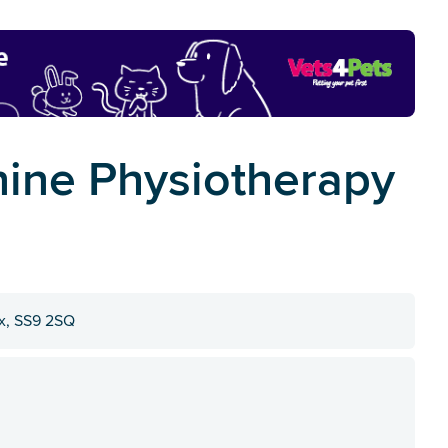
nine Physiotherapy
ex, SS9 2SQ