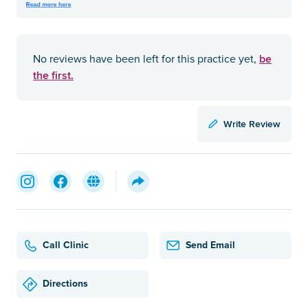
be
No reviews have been left for this practice yet,
the first.
Write Review
Call Clinic
Send Email
Directions