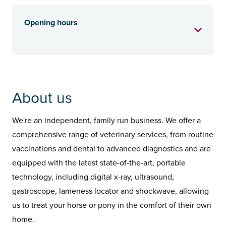
Opening hours
About us
We're an independent, family run business. We offer a
comprehensive range of veterinary services, from routine
vaccinations and dental to advanced diagnostics and are
equipped with the latest state-of-the-art, portable
technology, including digital x-ray, ultrasound,
gastroscope, lameness locator and shockwave, allowing
us to treat your horse or pony in the comfort of their own
home.