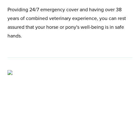
Providing 24/7 emergency cover and having over 38
years of combined veterinary experience, you can rest
assured that your horse or pony's well-being is in safe
hands.