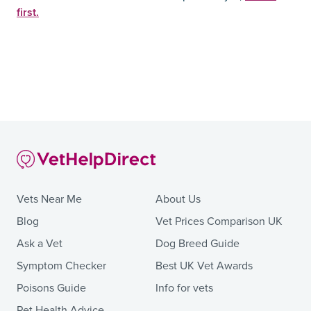
first.
Vets Near Me
About Us
Blog
Vet Prices Comparison UK
Ask a Vet
Dog Breed Guide
Symptom Checker
Best UK Vet Awards
Poisons Guide
Info for vets
Pet Health Advice