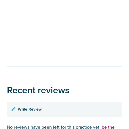
Recent reviews
Write Review
be the
No reviews have been left for this practice yet,