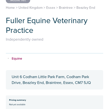
Mobile vet
Home
>
United Kingdom
>
Essex
>
Braintree
>
Beazley End
Fuller Equine Veterinary
Practice
Independently owned
Equine
Unit 6 Codham Little Park Farm, Codham Park
Drive, Beazley End, Braintree, Essex, CM7 5JQ