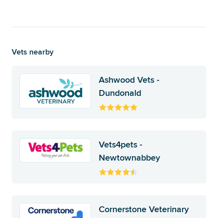
Vets nearby
Ashwood Vets -
Dundonald
Vets4pets -
Newtownabbey
Cornerstone Veterinary