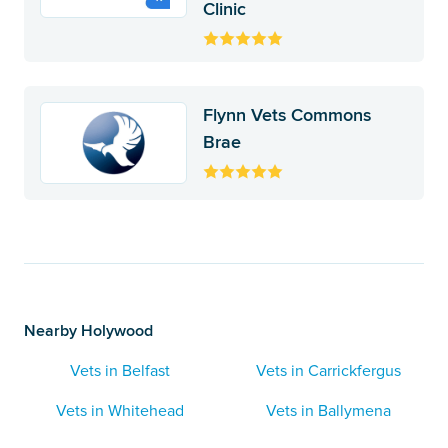
Clinic
Flynn Vets Commons
Brae
Nearby Holywood
Vets in Belfast
Vets in Carrickfergus
Vets in Whitehead
Vets in Ballymena