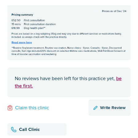
be
No reviews have been left for this practice yet,
the first.
Write Review
Claim this clinic
Call Clinic