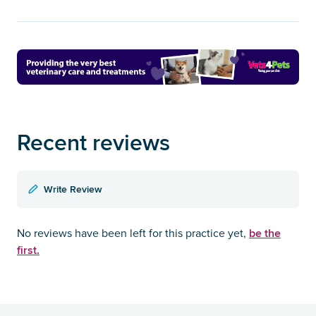
Recent reviews
Write Review
be the
No reviews have been left for this practice yet,
first.