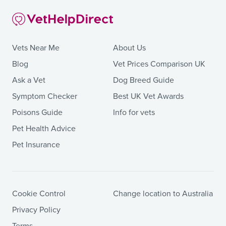
Vets Near Me
About Us
Blog
Vet Prices Comparison UK
Ask a Vet
Dog Breed Guide
Symptom Checker
Best UK Vet Awards
Poisons Guide
Info for vets
Pet Health Advice
Pet Insurance
Cookie Control
Change location to Australia
Privacy Policy