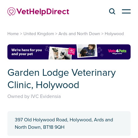
Home
>
United Kingdom
>
Ards and North Down
>
Holywood
Garden Lodge Veterinary
Clinic, Holywood
Owned by IVC Evidensia
397 Old Holywood Road, Holywood, Ards and
North Down, BT18 9QH