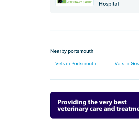
Hospital
Nearby portsmouth
Vets in Portsmouth
Vets in Gos