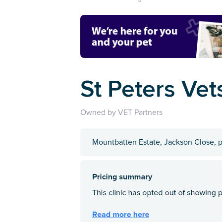
St Peters Vets
Owned by VET Partners
Mountbatten Estate, Jackson Close, 