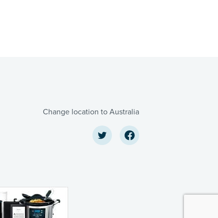
Change location to Australia