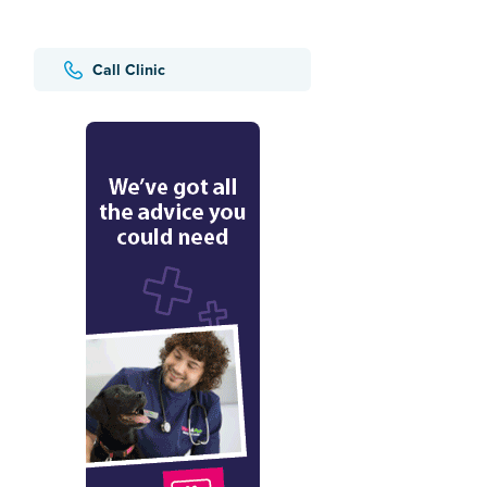
Call Clinic