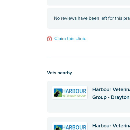
No reviews have been left for this pra
Claim this clinic
Vets nearby
Harbour Veterin
Group - Drayton
Harbour Veterin