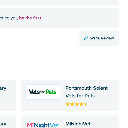
be the first.
ctice yet,
Write Review
ary
Portsmouth Solent
Vets for Pets
ary
MiNightVet