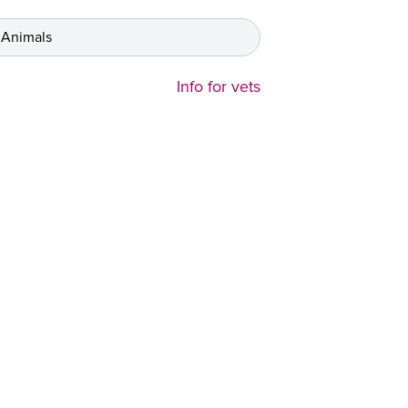
 Animals
Info for vets