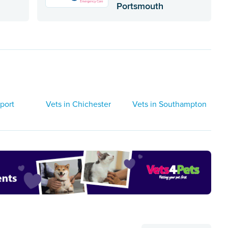
Portsmouth
port
Vets in Chichester
Vets in Southampton