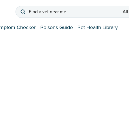
Find a vet near me
All
mptom Checker
Poisons Guide
Pet Health Library