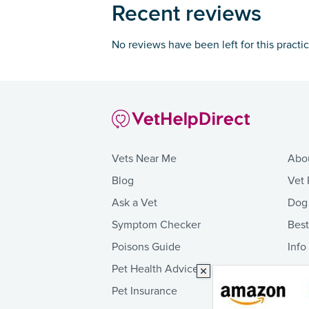
Recent reviews
No reviews have been left for this practi
Vets Near Me
Abo
Blog
Vet 
Ask a Vet
Dog
Symptom Checker
Bes
Poisons Guide
Info
Pet Health Advice
Pet Insurance