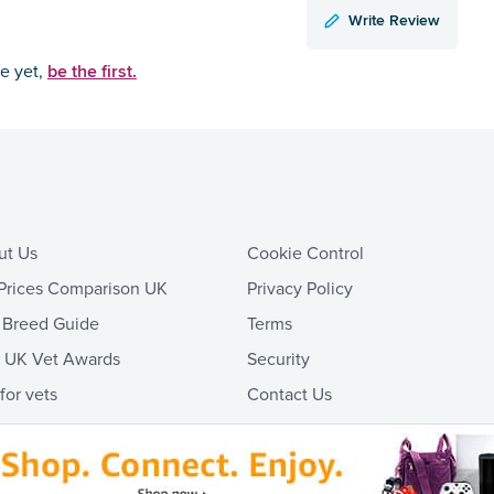
Write Review
be the first.
ce yet,
ut Us
Cookie Control
Prices Comparison UK
Privacy Policy
 Breed Guide
Terms
t UK Vet Awards
Security
 for vets
Contact Us