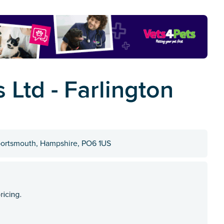
 Ltd - Farlington
portsmouth, Hampshire, PO6 1US