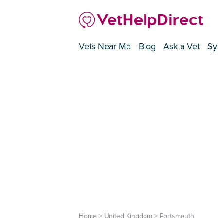
Vets Near Me
Blog
Ask a Vet
Sy
Home
>
United Kingdom
>
Portsmouth