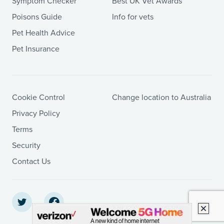
Symptom Checker
Best UK Vet Awards
Poisons Guide
Info for vets
Pet Health Advice
Pet Insurance
Cookie Control
Change location to Australia
Privacy Policy
Terms
Security
Contact Us