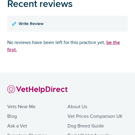
Recent reviews
Write Review
be the
No reviews have been left for this practice yet,
first.
Vets Near Me
About Us
Blog
Vet Prices Comparison UK
Ask a Vet
Dog Breed Guide