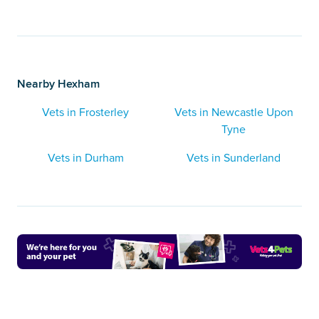
Nearby Hexham
Vets in Frosterley
Vets in Newcastle Upon
Tyne
Vets in Durham
Vets in Sunderland