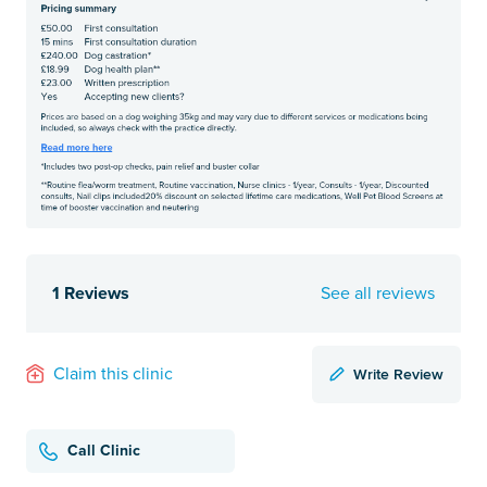
1 Reviews
See all reviews
Write Review
Claim this clinic
Call Clinic