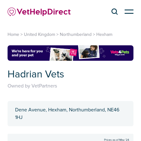
Home
>
United Kingdom
>
Northumberland
>
Hexham
Hadrian Vets
Owned by VetPartners
Dene Avenue, Hexham, Northumberland, NE46
1HJ