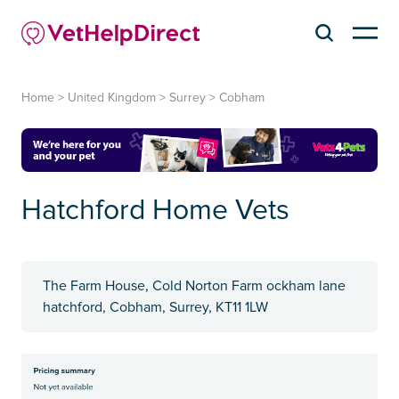
Home
>
United Kingdom
>
Surrey
>
Cobham
Hatchford Home Vets
The Farm House, Cold Norton Farm ockham lane
hatchford, Cobham, Surrey, KT11 1LW