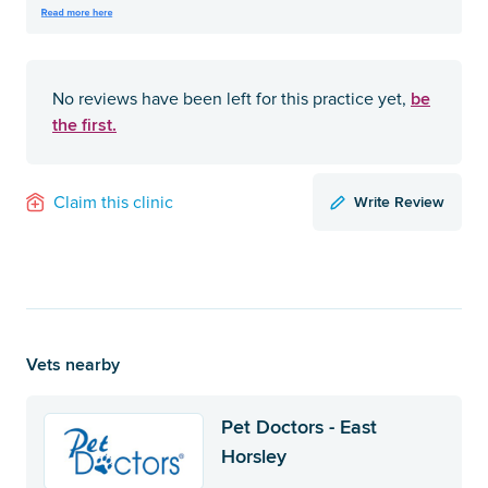
be
No reviews have been left for this practice yet,
the first.
Write Review
Claim this clinic
Vets nearby
Pet Doctors - East
Horsley