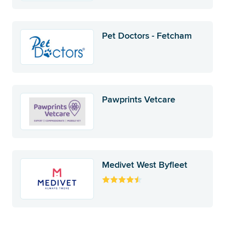
Pet Doctors - Fetcham
Pawprints Vetcare
Medivet West Byfleet