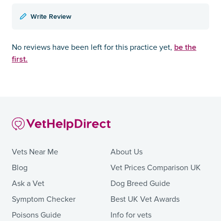
Write Review
be the
No reviews have been left for this practice yet,
first.
Vets Near Me
About Us
Blog
Vet Prices Comparison UK
Ask a Vet
Dog Breed Guide
Symptom Checker
Best UK Vet Awards
Poisons Guide
Info for vets