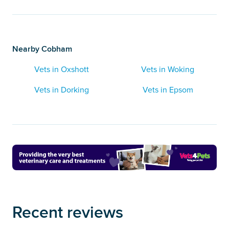
Nearby Cobham
Vets in Oxshott
Vets in Woking
Vets in Dorking
Vets in Epsom
Recent reviews