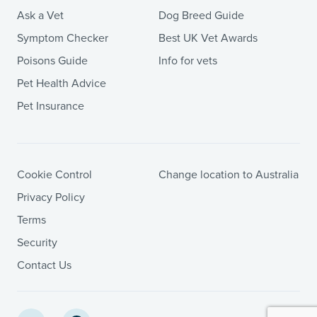
Ask a Vet
Dog Breed Guide
Symptom Checker
Best UK Vet Awards
Poisons Guide
Info for vets
Pet Health Advice
Pet Insurance
Cookie Control
Change location to Australia
Privacy Policy
Terms
Security
Contact Us