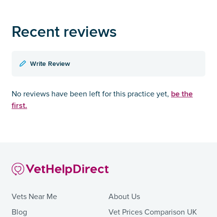
Recent reviews
Write Review
be the
No reviews have been left for this practice yet,
first.
Vets Near Me
About Us
Blog
Vet Prices Comparison UK