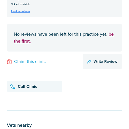
be
No reviews have been left for this practice yet,
the first.
Write Review
Claim this clinic
Call Clinic
Vets nearby