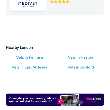
Nearby London
Vets in Feltham
Vets in Heston
Vets in East Molesey
Vets in Ashford