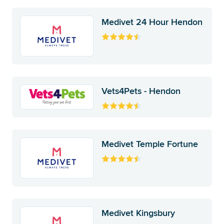
Medivet 24 Hour Hendon
Vets4Pets - Hendon
Medivet Temple Fortune
Medivet Kingsbury