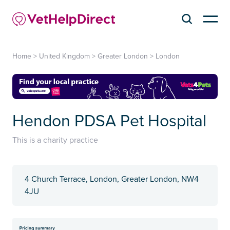
Home
>
United Kingdom
>
Greater London
>
London
Hendon PDSA Pet Hospital
This is a charity practice
4 Church Terrace, London, Greater London, NW4
4JU