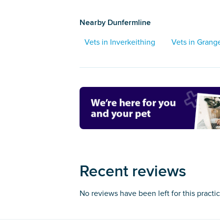
Nearby Dunfermline
Vets in Inverkeithing
Vets in Gran
Recent reviews
No reviews have been left for this practi