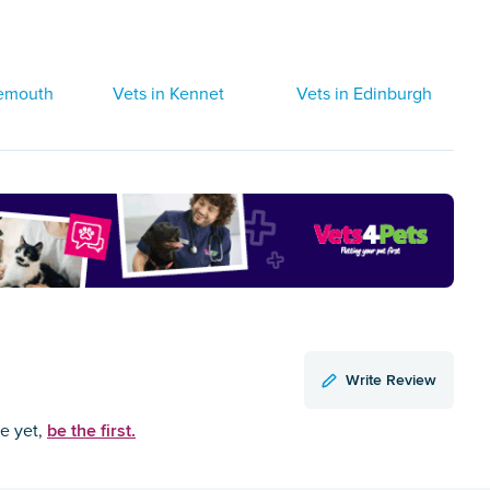
gemouth
Vets in Kennet
Vets in Edinburgh
Write Review
be the first.
ce yet,