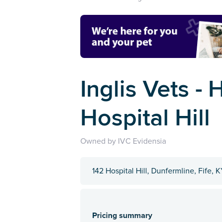
Inglis Vets - 
Hospital Hill
Owned by IVC Evidensia
142 Hospital Hill, Dunfermline, Fife, 