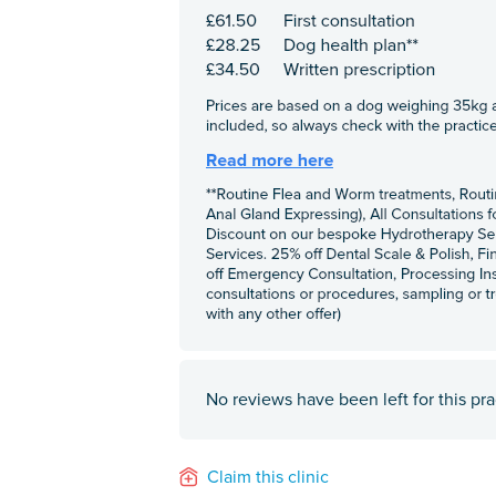
No reviews have been left for this pra
Claim this clinic