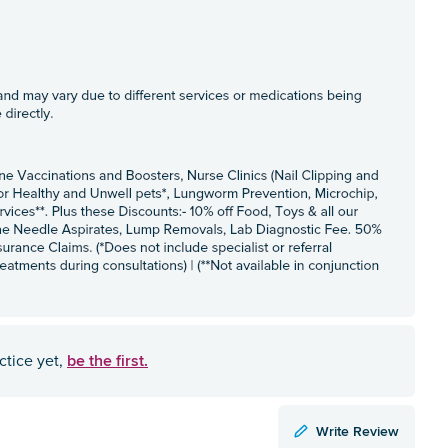
be the first.
ctice yet,
Write Review