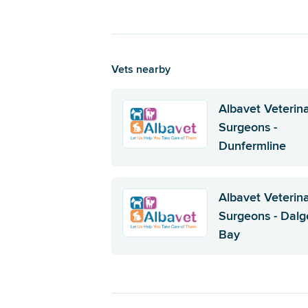
Vets nearby
Albavet Veterin
Surgeons -
Dunfermline
Albavet Veterin
Surgeons - Dalg
Bay