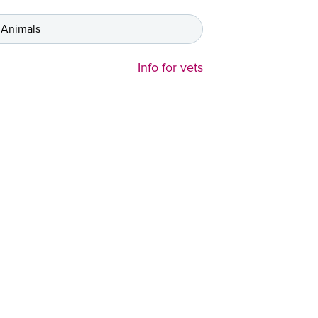
 Animals
Info for vets