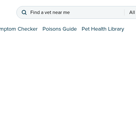
Find a vet near me
All
mptom Checker
Poisons Guide
Pet Health Library