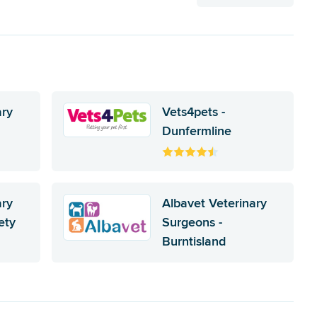
ary
Vets4pets -
Dunfermline
ary
Albavet Veterinary
ety
Surgeons -
Burntisland