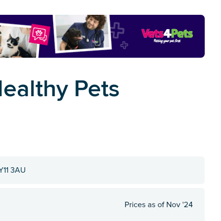
Healthy Pets
KY11 3AU