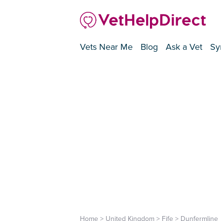
Vets Near Me
Blog
Ask a Vet
Sy
Home
>
United Kingdom
>
Fife
>
Dunfermline