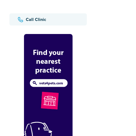
Call Clinic