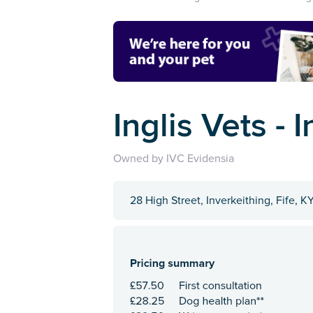
Inglis Vets - 
Owned by IVC Evidensia
28 High Street, Inverkeithing, Fife, K