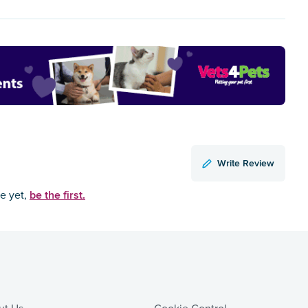
Write Review
be the first.
ce yet,