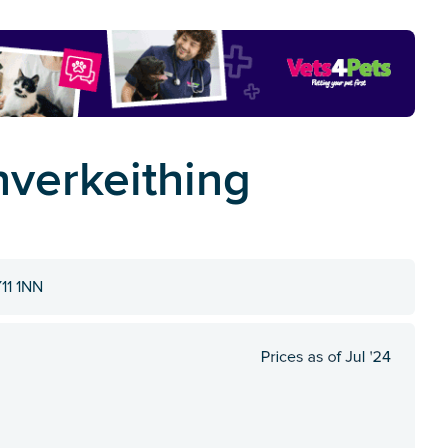
Inverkeithing
Y11 1NN