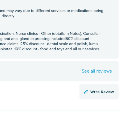
See all reviews
Write Review