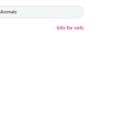
 Animals
Info for vets