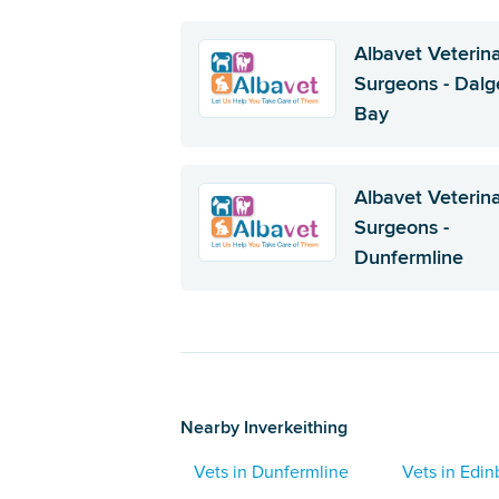
Albavet Veterin
Surgeons - Dalg
Bay
Albavet Veterin
Surgeons -
Dunfermline
Nearby Inverkeithing
Vets in Dunfermline
Vets in Edi