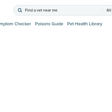
Find a vet near me
All
mptom Checker
Poisons Guide
Pet Health Library