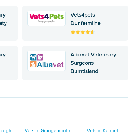
ary
Vets4pets -
ety
Dunfermline
ary
Albavet Veterinary
Surgeons -
Burntisland
nburgh
Vets in Grangemouth
Vets in Kennet