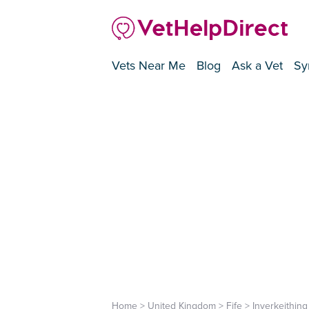
Vets Near Me
Blog
Ask a Vet
Sy
Home
>
United Kingdom
>
Fife
>
Inverkeithing