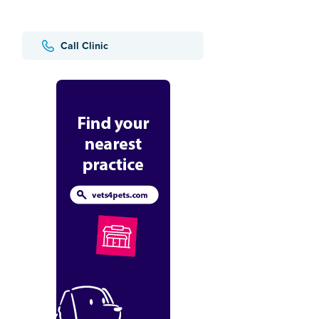
Call Clinic