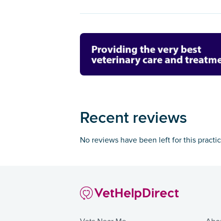
Recent reviews
No reviews have been left for this practi