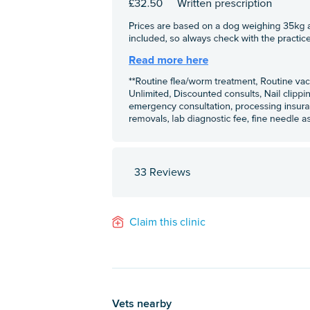
33 Reviews
Claim this clinic
Vets nearby