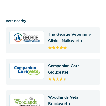
Vets nearby
The George Veterinary
Clinic - Nailsworth
Companion Care -
Gloucester
Woodlands Vets
Brockworth