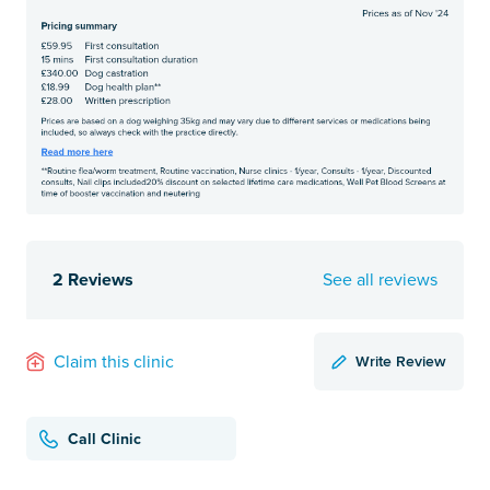
2 Reviews
See all reviews
Write Review
Claim this clinic
Call Clinic