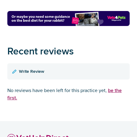
Recent reviews
Write Review
be the
No reviews have been left for this practice yet,
first.