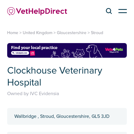
Home
>
United Kingdom
>
Gloucestershire
>
Stroud
Clockhouse Veterinary
Hospital
Owned by IVC Evidensia
Wallbridge , Stroud, Gloucestershire, GL5 3JD