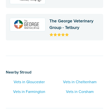
The George Veterinary
Group - Tetbury
Nearby Stroud
Vets in Gloucester
Vets in Cheltenham
Vets in Farmington
Vets in Corsham