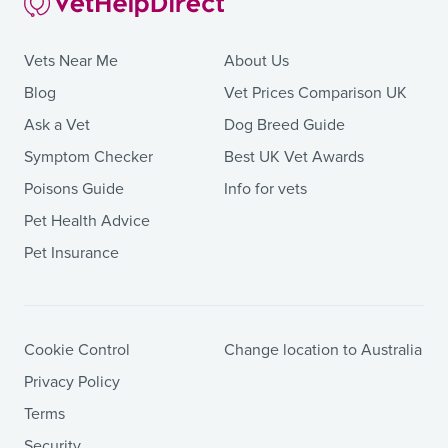
Vets Near Me
About Us
Blog
Vet Prices Comparison UK
Ask a Vet
Dog Breed Guide
Symptom Checker
Best UK Vet Awards
Poisons Guide
Info for vets
Pet Health Advice
Pet Insurance
Cookie Control
Change location to Australia
Privacy Policy
Terms
Security