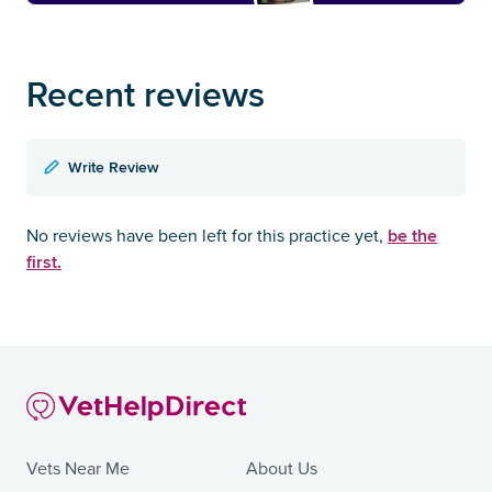
Recent reviews
Write Review
be the
No reviews have been left for this practice yet,
first.
Vets Near Me
About Us