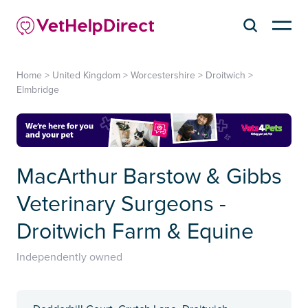
Home
>
United Kingdom
>
Worcestershire
>
Droitwich
>
Elmbridge
MacArthur Barstow & Gibbs
Veterinary Surgeons -
Droitwich Farm & Equine
Independently owned