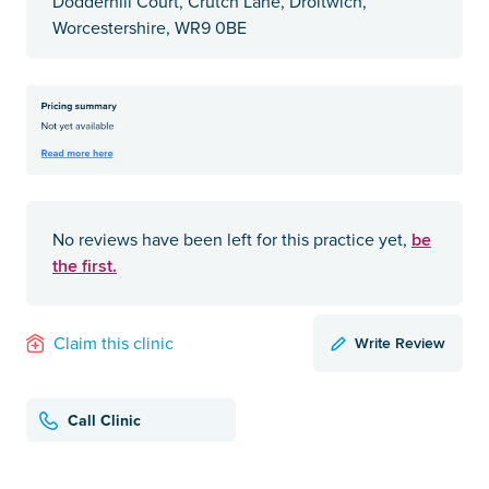
Dodderhill Court, Crutch Lane, Droitwich,
Worcestershire, WR9 0BE
be
No reviews have been left for this practice yet,
the first.
Write Review
Claim this clinic
Call Clinic