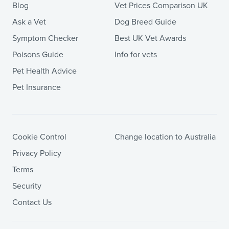
Blog
Vet Prices Comparison UK
Ask a Vet
Dog Breed Guide
Symptom Checker
Best UK Vet Awards
Poisons Guide
Info for vets
Pet Health Advice
Pet Insurance
Cookie Control
Change location to Australia
Privacy Policy
Terms
Security
Contact Us