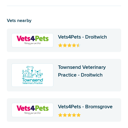
Vets nearby
Vets4Pets - Droitwich
Townsend Veterinary
Practice - Droitwich
Vets4Pets - Bromsgrove