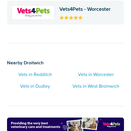
Vets4Pets - Worcester
Nearby Droitwich
Vets in Redditch
Vets in Worcester
Vets in Dudley
Vets in West Bromwich