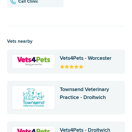
Call Clinic
Vets nearby
Vets4Pets - Worcester
Townsend Veterinary
Practice - Droitwich
Vets4Pets - Droitwich