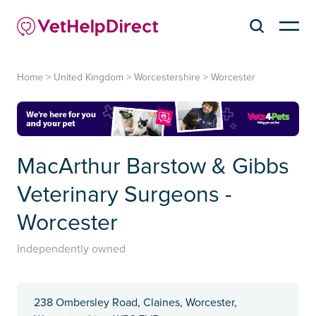
Home
>
United Kingdom
>
Worcestershire
>
Worcester
MacArthur Barstow & Gibbs
Veterinary Surgeons -
Worcester
Independently owned
238 Ombersley Road, Claines, Worcester,