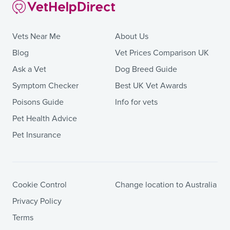
Vets Near Me
About Us
Blog
Vet Prices Comparison UK
Ask a Vet
Dog Breed Guide
Symptom Checker
Best UK Vet Awards
Poisons Guide
Info for vets
Pet Health Advice
Pet Insurance
Cookie Control
Change location to Australia
Privacy Policy
Terms