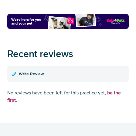
Recent reviews
Write Review
be the
No reviews have been left for this practice yet,
first.