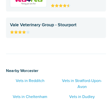
Vale Veterinary Group - Stourport
Nearby Worcester
Vets in Redditch
Vets in Stratford-Upon-
Avon
Vets in Cheltenham
Vets in Dudley