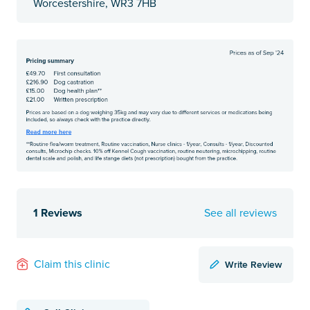
Worcestershire, WR3 7HB
1 Reviews
See all reviews
Write Review
Claim this clinic