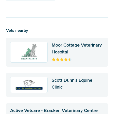
Vets nearby
Moor Cottage Veterinary
Hospital
Scott Dunn's Equine
Clinic
Active Vetcare - Bracken Veterinary Centre