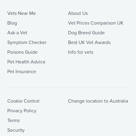
Vets Near Me
About Us
Blog
Vet Prices Comparison UK
Ask a Vet
Dog Breed Guide
Symptom Checker
Best UK Vet Awards
Poisons Guide
Info for vets
Pet Health Advice
Pet Insurance
Cookie Control
Change location to Australia
Privacy Policy
Terms
Security