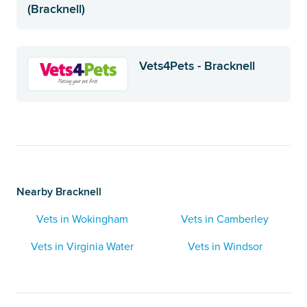
(Bracknell)
Vets4Pets - Bracknell
Nearby Bracknell
Vets in Wokingham
Vets in Camberley
Vets in Virginia Water
Vets in Windsor