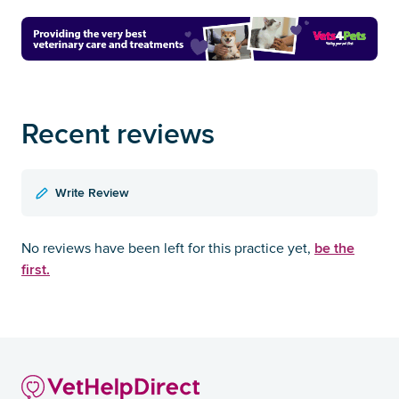
Recent reviews
Write Review
be the
No reviews have been left for this practice yet,
first.