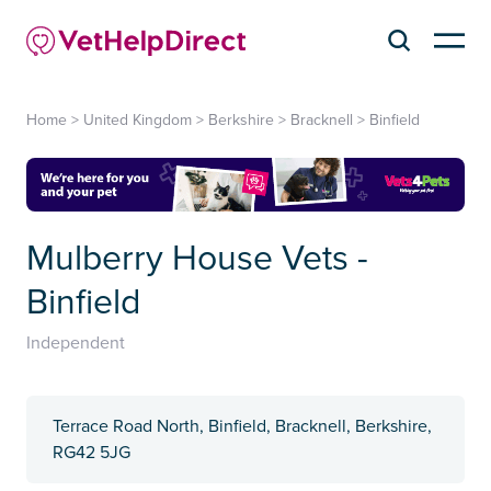
Home
>
United Kingdom
>
Berkshire
>
Bracknell
>
Binfield
Mulberry House Vets -
Binfield
Independent
Terrace Road North, Binfield, Bracknell, Berkshire,
RG42 5JG