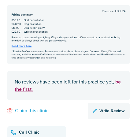
be
No reviews have been left for this practice yet,
the first.
Write Review
Claim this clinic
Call Clinic