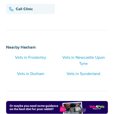
Call Clinic
Nearby Hexham
Vets in Frosterley
Vets in Newcastle Upon
Tyne
Vets in Durham
Vets in Sunderland