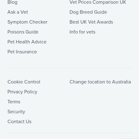
Blog
Vet Prices Comparison UK
Ask a Vet
Dog Breed Guide
Symptom Checker
Best UK Vet Awards
Poisons Guide
Info for vets
Pet Health Advice
Pet Insurance
Cookie Control
Change location to Australia
Privacy Policy
Terms
Security
Contact Us