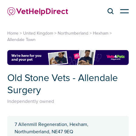
Home
>
United Kingdom
>
Northumberland
>
Hexham
>
Allendale Town
Old Stone Vets - Allendale
Surgery
Independently owned
7 Allenmill Regeneration, Hexham,
Northumberland, NE47 9EQ