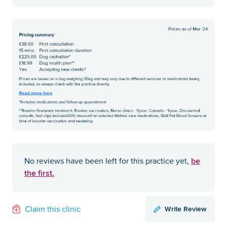
be
No reviews have been left for this practice yet,
the first.
Write Review
Claim this clinic