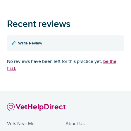
Recent reviews
Write Review
be the
No reviews have been left for this practice yet,
first.
Vets Near Me
About Us