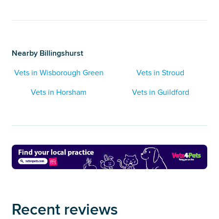
Nearby Billingshurst
Vets in Wisborough Green
Vets in Stroud
Vets in Horsham
Vets in Guildford
Recent reviews