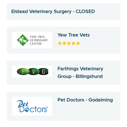
Elstead Veterinary Surgery - CLOSED
Yew Tree Vets
Farthings Veterinary
Group - Billingshurst
Pet Doctors - Godalming