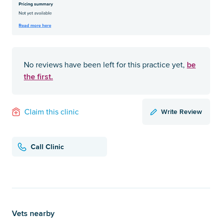
be
No reviews have been left for this practice yet,
the first.
Write Review
Claim this clinic
Call Clinic
Vets nearby