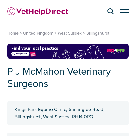
Home
>
United Kingdom
>
West Sussex
>
Billingshurst
P J McMahon Veterinary
Surgeons
Kings Park Equine Clinic, Shillinglee Road,
Billingshurst, West Sussex, RH14 0PQ