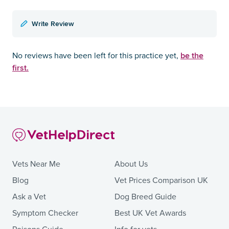
Write Review
be the
No reviews have been left for this practice yet,
first.
Vets Near Me
About Us
Blog
Vet Prices Comparison UK
Ask a Vet
Dog Breed Guide
Symptom Checker
Best UK Vet Awards