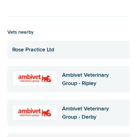
Vets nearby
Rose Practice Ltd
Ambivet Veterinary
Group - Ripley
Ambivet Veterinary
Group - Derby