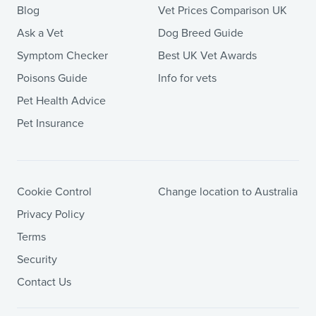
Blog
Vet Prices Comparison UK
Ask a Vet
Dog Breed Guide
Symptom Checker
Best UK Vet Awards
Poisons Guide
Info for vets
Pet Health Advice
Pet Insurance
Cookie Control
Change location to Australia
Privacy Policy
Terms
Security
Contact Us