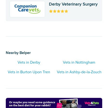
Derby Veterinary Surgery
Nearby Belper
Vets in Derby
Vets in Nottingham
Vets in Burton Upon Tren
Vets in Ashby-de-la-Zouch