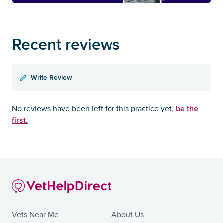
Recent reviews
Write Review
be the
No reviews have been left for this practice yet,
first.
Vets Near Me
About Us