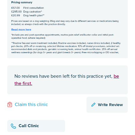
be
No reviews have been left for this practice yet,
the first.
Write Review
Claim this clinic
Call Clinic