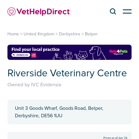
Home
>
United Kingdom
>
Derbyshire
>
Belper
Riverside Veterinary Centre
Owned by IVC Evidensia
Unit 3 Goods Wharf, Goods Road, Belper,
Derbyshire, DE56 1UU