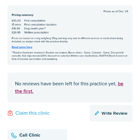
be
No reviews have been left for this practice yet,
the first.
Write Review
Claim this clinic
Call Clinic