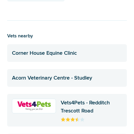
Vets nearby
Corner House Equine Clinic
Acorn Veterinary Centre - Studley
Vets4Pets - Redditch
Trescott Road