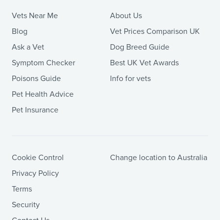
Vets Near Me
About Us
Blog
Vet Prices Comparison UK
Ask a Vet
Dog Breed Guide
Symptom Checker
Best UK Vet Awards
Poisons Guide
Info for vets
Pet Health Advice
Pet Insurance
Cookie Control
Change location to Australia
Privacy Policy
Terms
Security