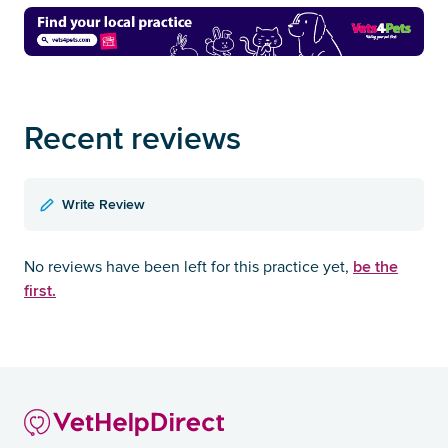
Recent reviews
Write Review
be the
No reviews have been left for this practice yet,
first.