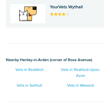
YourVets Wythall
Nearby Henley-in-Arden (corner of Rose Avenue)
Vets in Redditch
Vets in Stratford-Upon-
Avon
Vets in Solihull
Vets in Warwick