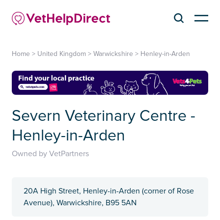
Home
>
United Kingdom
>
Warwickshire
>
Henley-in-Arden
Severn Veterinary Centre -
Henley-in-Arden
Owned by VetPartners
20A High Street, Henley-in-Arden (corner of Rose
Avenue), Warwickshire, B95 5AN