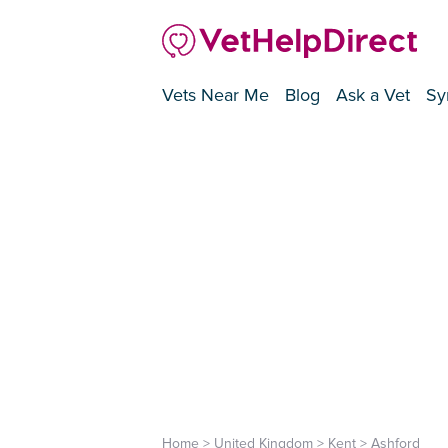
Vets Near Me
Blog
Ask a Vet
Sy
Home
>
United Kingdom
>
Kent
>
Ashford