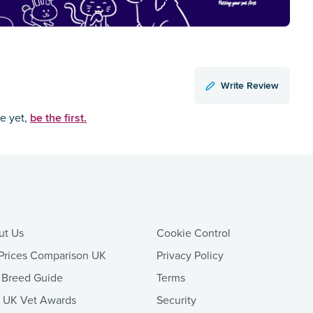
Write Review
be the first.
ce yet,
ut Us
Cookie Control
Prices Comparison UK
Privacy Policy
 Breed Guide
Terms
t UK Vet Awards
Security