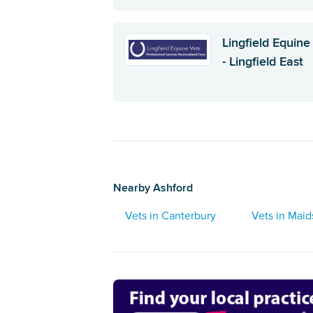
Lingfield Equine
- Lingfield East
Nearby Ashford
Vets in Canterbury
Vets in Mai