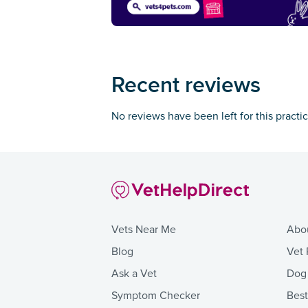
Recent reviews
No reviews have been left for this practi
Vets Near Me
Abo
Blog
Vet 
Ask a Vet
Dog
Symptom Checker
Bes