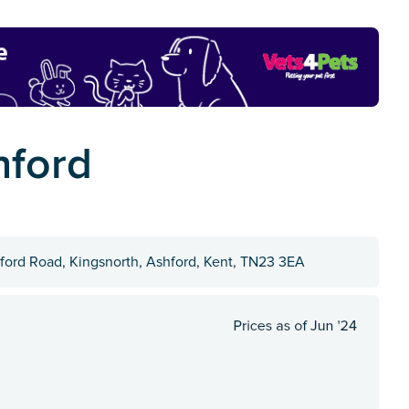
hford
hford Road, Kingsnorth, Ashford, Kent, TN23 3EA