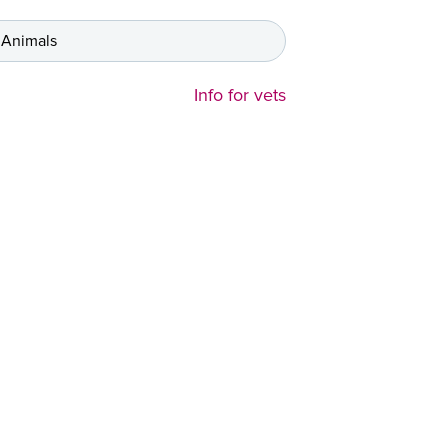
 Animals
Info for vets