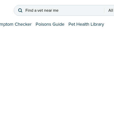
Find a vet near me
All
mptom Checker
Poisons Guide
Pet Health Library