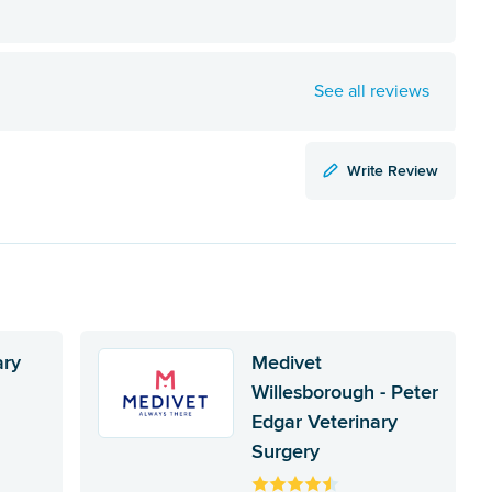
See all reviews
Write Review
ary
Medivet
Willesborough - Peter
Edgar Veterinary
Surgery