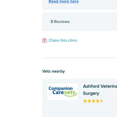
8 Reviews
Claim this clinic
Vets nearby
Ashford Veterin
Surgery