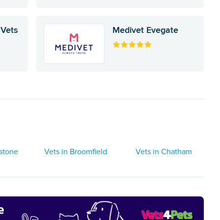
 Vets
Medivet Evegate
dstone
Vets in Broomfield
Vets in Chatham