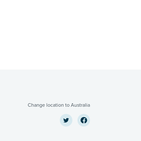
Change location to Australia