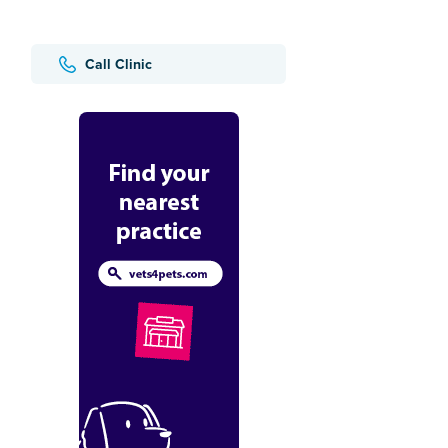
Call Clinic