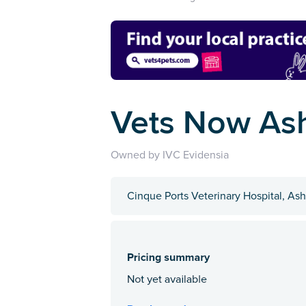
Vets Now As
Owned by IVC Evidensia
Cinque Ports Veterinary Hospital, As