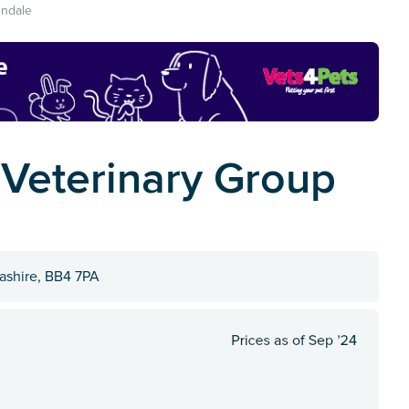
ndale
 Veterinary Group
ashire, BB4 7PA