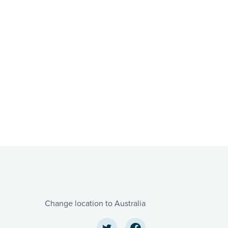
Change location to Australia