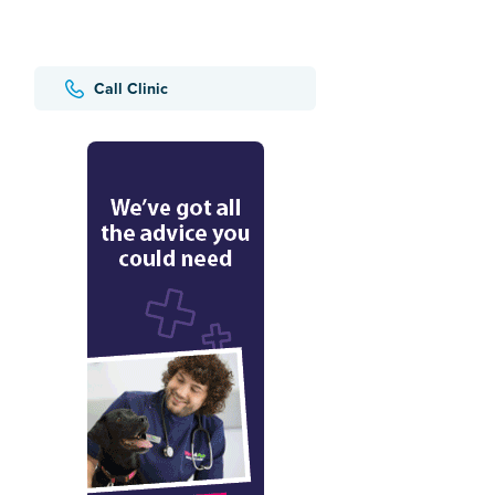
Call Clinic