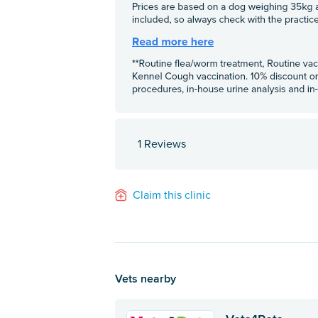
1 Reviews
Claim this clinic
Vets nearby