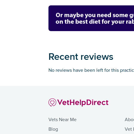
Recent reviews
No reviews have been left for this practi
Vets Near Me
Abo
Blog
Vet 