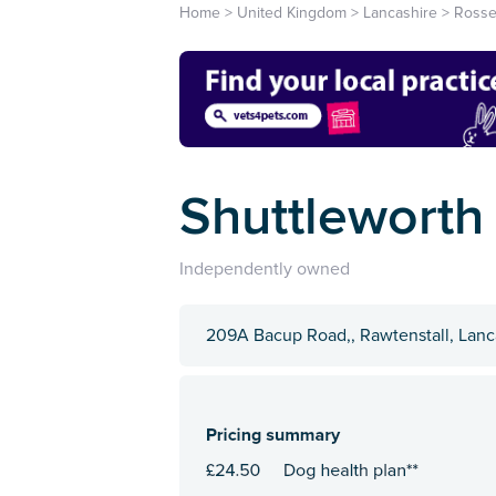
Home
>
United Kingdom
>
Lancashire
>
Rosse
Shuttleworth
Independently owned
209A Bacup Road,, Rawtenstall, Lanc