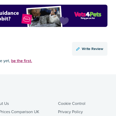
Write Review
be the first.
ce yet,
ut Us
Cookie Control
Prices Comparison UK
Privacy Policy