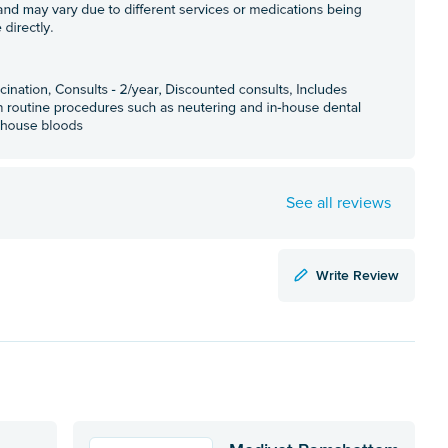
See all reviews
Write Review