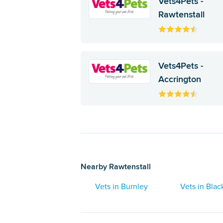
Vets4Pets -
Rawtenstall
Vets4Pets -
Accrington
Nearby Rawtenstall
Vets in Burnley
Vets in Blac