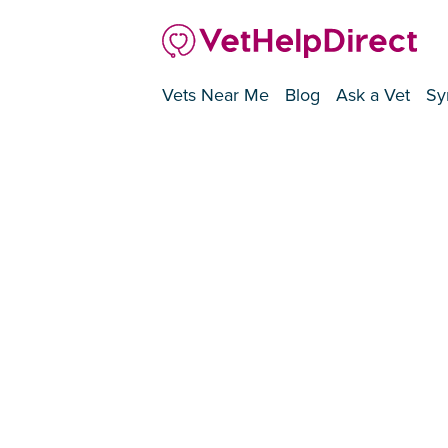
Vets Near Me
Blog
Ask a Vet
Sy