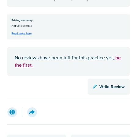
be
No reviews have been left for this practice yet,
the first.
Write Review