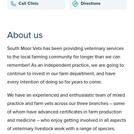
Call Clinic
Directions
About us
South Moor Vets has been providing veterinary services
to the local farming community for longer than we can
remember! As an independent practice, we are going to
continue to invest in our farm department, and have
every intention of doing so for years to come.
We have an experienced and enthusiastic team of mixed
practice and farm vets across our three branches – some
of whom have advanced certificates in farm production
and medicine – who enjoy getting involved in all aspects
of veterinary livestock work with a range of species.