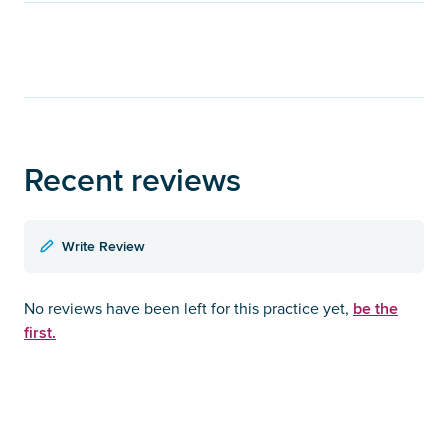
Recent reviews
Write Review
be the
No reviews have been left for this practice yet,
first.