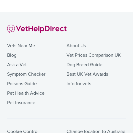
Vets Near Me
About Us
Blog
Vet Prices Comparison UK
Ask a Vet
Dog Breed Guide
Symptom Checker
Best UK Vet Awards
Poisons Guide
Info for vets
Pet Health Advice
Pet Insurance
Cookie Control
Change location to Australia