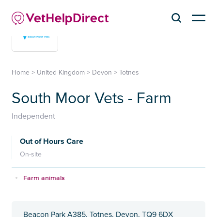
Home
>
United Kingdom
>
Devon
>
Totnes
South Moor Vets - Farm
Independent
Out of Hours Care
On-site
Farm animals
Beacon Park A385, Totnes, Devon, TQ9 6DX