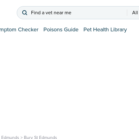
Find a vet near me
All
mptom Checker
Poisons Guide
Pet Health Library
t Edmunds
>
Bury St Edmunds