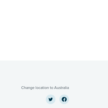
Change location to Australia