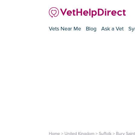
Vets Near Me
Blog
Ask a Vet
Sy
Home
>
United Kingdom
>
Suffolk
>
Bury Sain