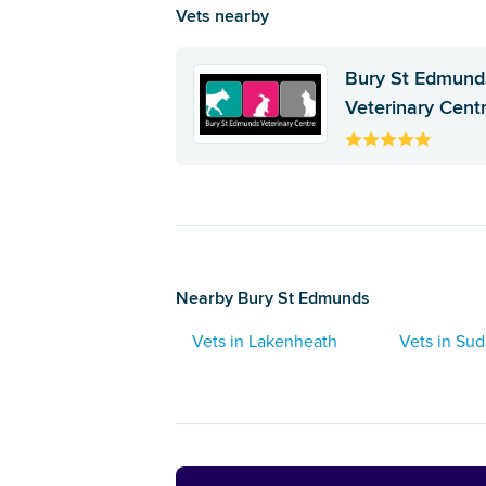
Vets nearby
Bury St Edmund
Veterinary Cent
Nearby Bury St Edmunds
Vets in Lakenheath
Vets in Su