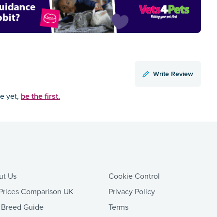
Write Review
be the first.
ce yet,
ut Us
Cookie Control
Prices Comparison UK
Privacy Policy
 Breed Guide
Terms