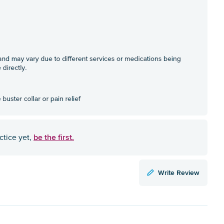
be the first.
ctice yet,
Write Review