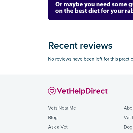
Recent reviews
No reviews have been left for this practi
Vets Near Me
Abo
Blog
Vet 
Ask a Vet
Dog