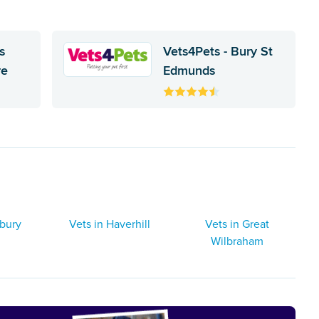
s
Vets4Pets - Bury St
re
Edmunds
dbury
Vets in Haverhill
Vets in Great
Wilbraham