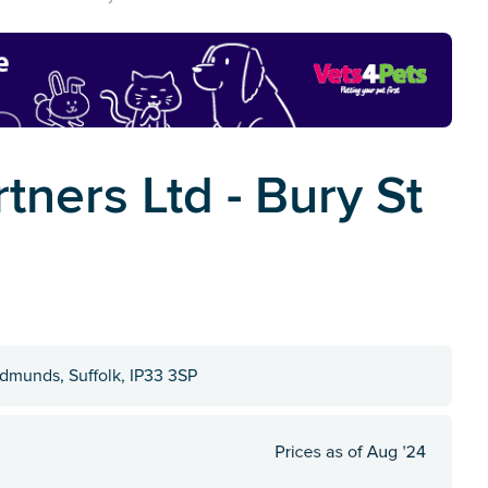
ners Ltd - Bury St
dmunds, Suffolk, IP33 3SP