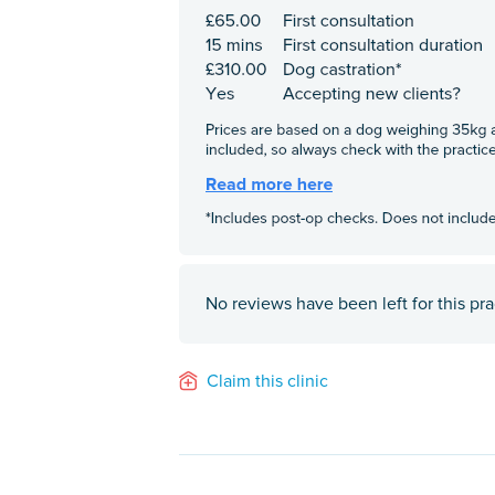
No reviews have been left for this pra
Claim this clinic