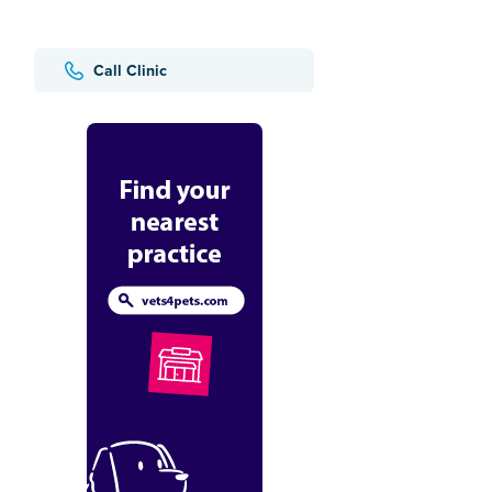
Call Clinic