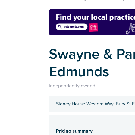
Swayne & Part
Edmunds
Independently owned
Sidney House Western Way, Bury St E