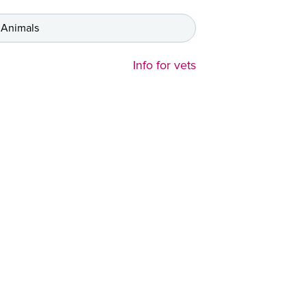
 Animals
Info for vets