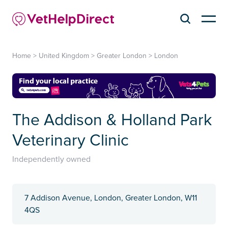
Home
>
United Kingdom
>
Greater London
>
London
The Addison & Holland Park
Veterinary Clinic
Independently owned
7 Addison Avenue, London, Greater London, W11
4QS