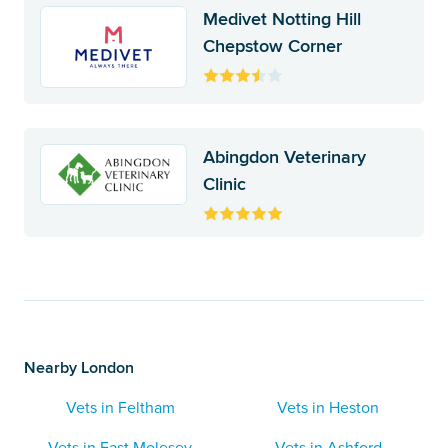
Medivet Notting Hill
Chepstow Corner
Abingdon Veterinary
Clinic
Nearby London
Vets in Feltham
Vets in Heston
Vets in East Molesey
Vets in Ashford