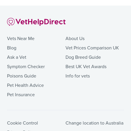
Vets Near Me
About Us
Blog
Vet Prices Comparison UK
Ask a Vet
Dog Breed Guide
Symptom Checker
Best UK Vet Awards
Poisons Guide
Info for vets
Pet Health Advice
Pet Insurance
Cookie Control
Change location to Australia