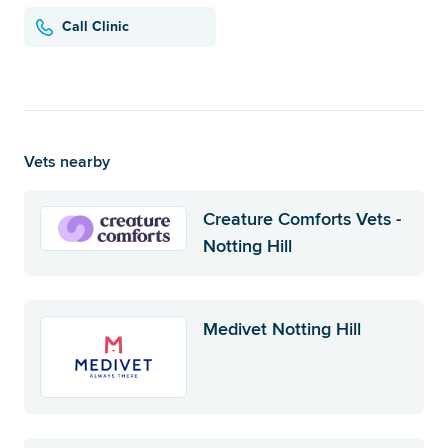
Call Clinic
Vets nearby
Creature Comforts Vets -
Notting Hill
Medivet Notting Hill