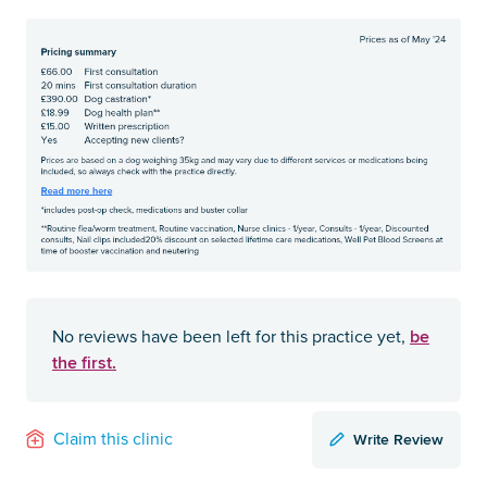
be
No reviews have been left for this practice yet,
the first.
Write Review
Claim this clinic