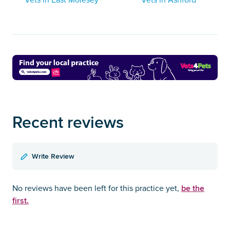
Recent reviews
Write Review
be the
No reviews have been left for this practice yet,
first.