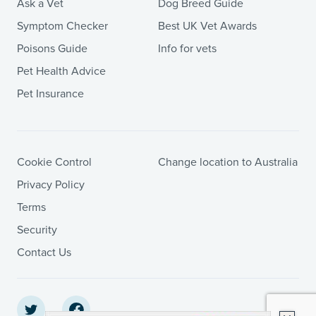
Ask a Vet
Dog Breed Guide
Symptom Checker
Best UK Vet Awards
Poisons Guide
Info for vets
Pet Health Advice
Pet Insurance
Cookie Control
Change location to Australia
Privacy Policy
Terms
Security
Contact Us