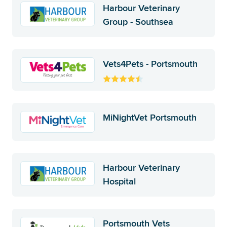
Harbour Veterinary
Group - Southsea
Vets4Pets - Portsmouth
MiNightVet Portsmouth
Harbour Veterinary
Hospital
Portsmouth Vets