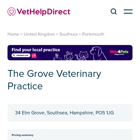
Home
>
United Kingdom
>
Southsea
>
Portsmouth
The Grove Veterinary
Practice
34 Elm Grove, Southsea, Hampshire, PO5 1JG