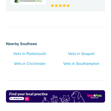
Nearby Southsea
Vets in Portsmouth
Vets in Gosport
Vets in Chichester
Vets in Southampton