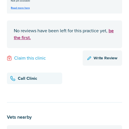
be
No reviews have been left for this practice yet,
the first.
Write Review
Claim this clinic
Call Clinic
Vets nearby