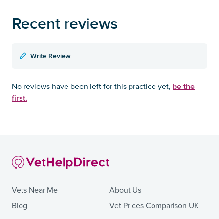
Recent reviews
Write Review
be the
No reviews have been left for this practice yet,
first.
Vets Near Me
About Us
Blog
Vet Prices Comparison UK