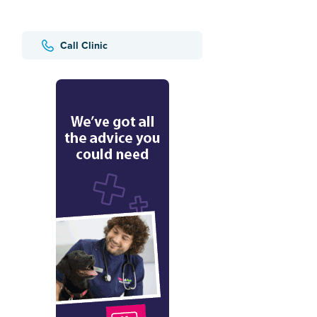
Call Clinic