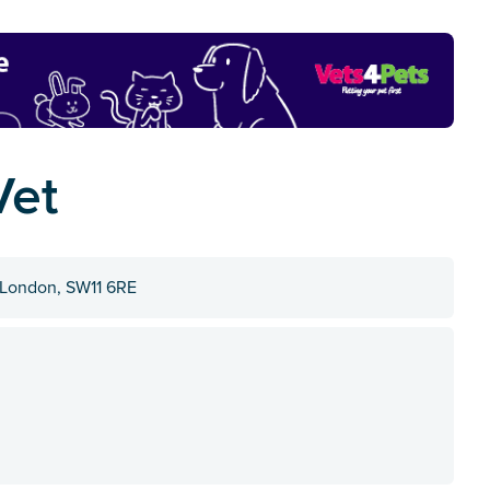
Vet
 London, SW11 6RE