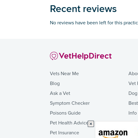
Recent reviews
No reviews have been left for this practi
Vets Near Me
Abo
Blog
Vet 
Ask a Vet
Dog
Symptom Checker
Bes
Poisons Guide
Info
Pet Health Advice
Pet Insurance