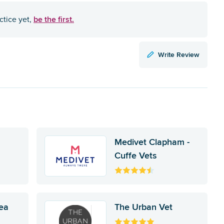
be the first.
ctice yet,
Write Review
Medivet Clapham -
Cuffe Vets
ea
The Urban Vet