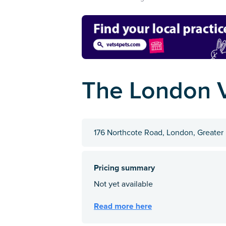
The London 
176 Northcote Road, London, Greater