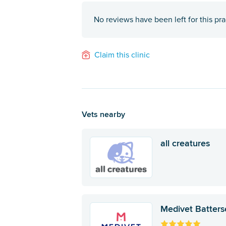
No reviews have been left for this pra
Claim this clinic
Vets nearby
all creatures
Medivet Batters