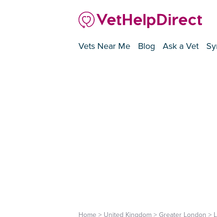
Vets Near Me
Blog
Ask a Vet
Sy
Home
>
United Kingdom
>
Greater London
>