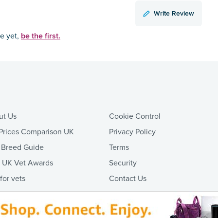
Write Review
be the first.
ce yet,
ut Us
Cookie Control
Prices Comparison UK
Privacy Policy
 Breed Guide
Terms
t UK Vet Awards
Security
 for vets
Contact Us