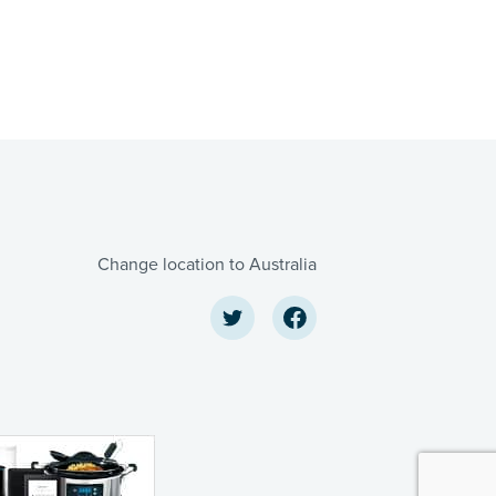
Change location to Australia