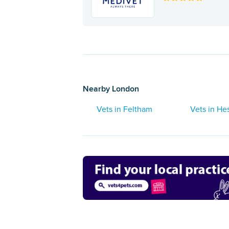
Nearby London
Vets in Feltham
Vets in He