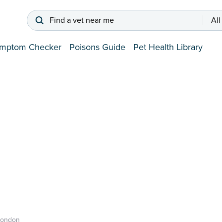
Find a vet near me
All
mptom Checker
Poisons Guide
Pet Health Library
London