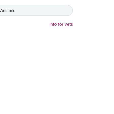
 Animals
Info for vets