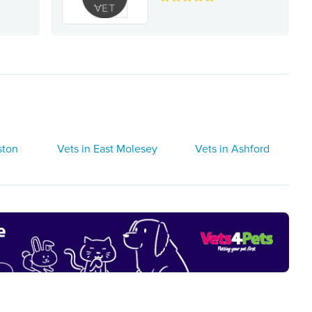
ston
Vets in East Molesey
Vets in Ashford