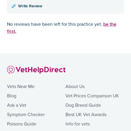
Write Review
be the
No reviews have been left for this practice yet,
first.
Vets Near Me
About Us
Blog
Vet Prices Comparison UK
Ask a Vet
Dog Breed Guide
Symptom Checker
Best UK Vet Awards
Poisons Guide
Info for vets