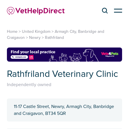
Home
>
United Kingdom
>
Armagh City, Banbridge and
Craigavon
>
Newry
>
Rathfriland
Rathfriland Veterinary Clinic
Independently owned
11-17 Castle Street, Newry, Armagh City, Banbridge
and Craigavon, BT34 5QR