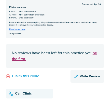
be
No reviews have been left for this practice yet,
the first.
Write Review
Claim this clinic
Call Clinic