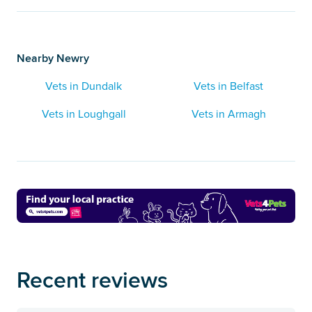
Nearby Newry
Vets in Dundalk
Vets in Belfast
Vets in Loughgall
Vets in Armagh
Recent reviews