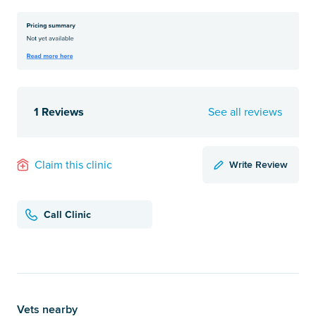
1 Reviews
See all reviews
Write Review
Claim this clinic
Call Clinic
Vets nearby