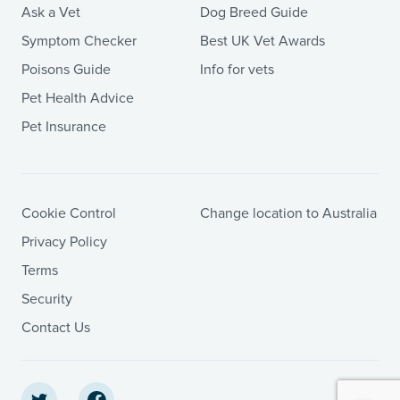
Ask a Vet
Dog Breed Guide
Symptom Checker
Best UK Vet Awards
Poisons Guide
Info for vets
Pet Health Advice
Pet Insurance
Cookie Control
Change location to Australia
Privacy Policy
Terms
Security
Contact Us