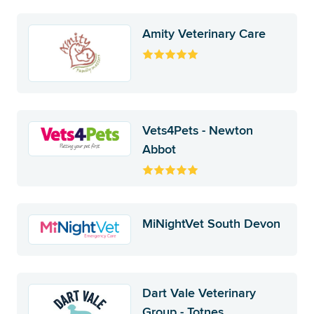
Amity Veterinary Care
Vets4Pets - Newton
Abbot
MiNightVet South Devon
Dart Vale Veterinary
Group - Totnes