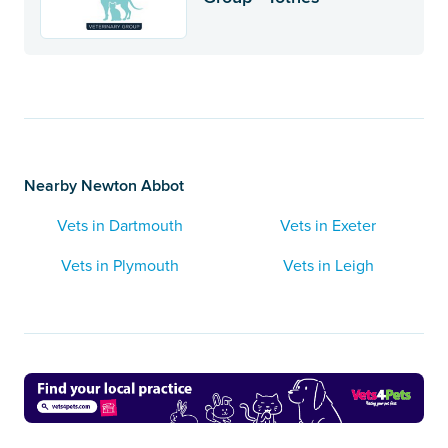
Nearby Newton Abbot
Vets in Dartmouth
Vets in Exeter
Vets in Plymouth
Vets in Leigh