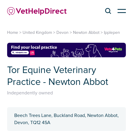
Home
>
United Kingdom
>
Devon
>
Newton Abbot
>
Ipplepen
Tor Equine Veterinary
Practice - Newton Abbot
Independently owned
Beech Trees Lane, Buckland Road, Newton Abbot,
Devon, TQ12 4SA