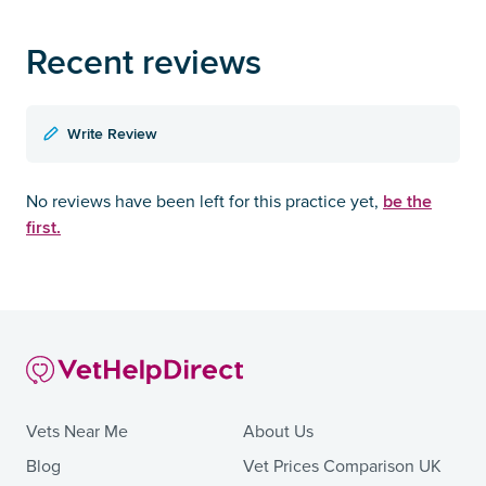
Recent reviews
Write Review
be the
No reviews have been left for this practice yet,
first.
Vets Near Me
About Us
Blog
Vet Prices Comparison UK