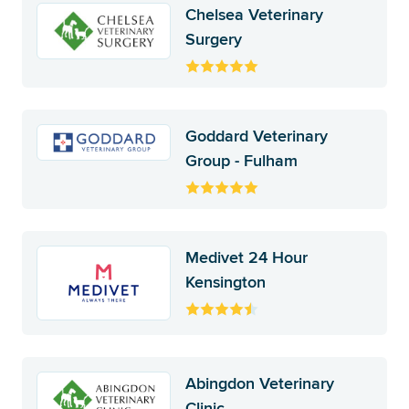
Chelsea Veterinary
Surgery
Goddard Veterinary
Group - Fulham
Medivet 24 Hour
Kensington
Abingdon Veterinary
Clinic