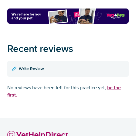
Recent reviews
Write Review
be the
No reviews have been left for this practice yet,
first.