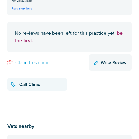
be
No reviews have been left for this practice yet,
the first.
Write Review
Claim this clinic
Call Clinic
Vets nearby