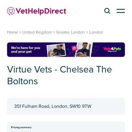
Home
>
United Kingdom
>
Greater London
>
London
Virtue Vets - Chelsea The
Boltons
351 Fulham Road, London, SW10 9TW