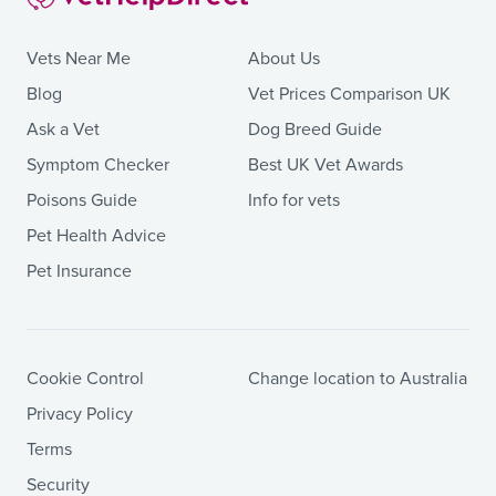
Vets Near Me
About Us
Blog
Vet Prices Comparison UK
Ask a Vet
Dog Breed Guide
Symptom Checker
Best UK Vet Awards
Poisons Guide
Info for vets
Pet Health Advice
Pet Insurance
Cookie Control
Change location to Australia
Privacy Policy
Terms
Security