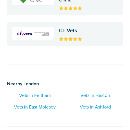
CT Vets
Nearby London
Vets in Feltham
Vets in Heston
Vets in East Molesey
Vets in Ashford