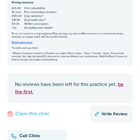
be
No reviews have been left for this practice yet,
the first.
Write Review
Claim this clinic
Call Clinic