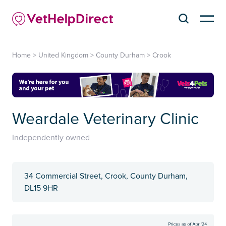
Home
>
United Kingdom
>
County Durham
>
Crook
Weardale Veterinary Clinic
Independently owned
34 Commercial Street, Crook, County Durham,
DL15 9HR