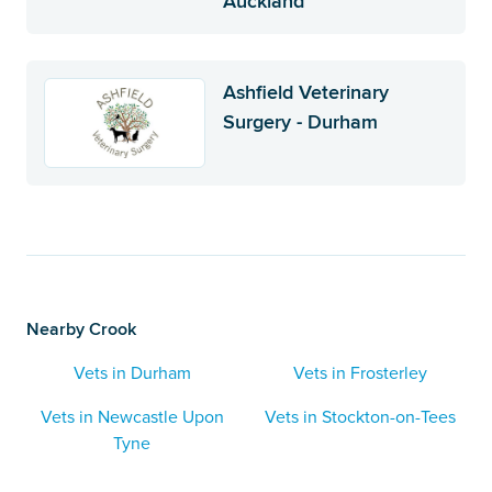
Auckland
Ashfield Veterinary
Surgery - Durham
Nearby Crook
Vets in Durham
Vets in Frosterley
Vets in Newcastle Upon
Vets in Stockton-on-Tees
Tyne