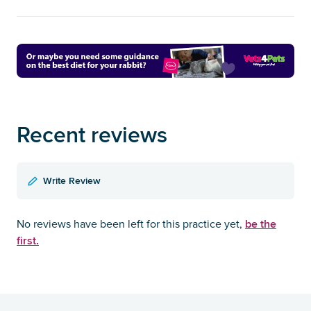
Recent reviews
Write Review
be the
No reviews have been left for this practice yet,
first.