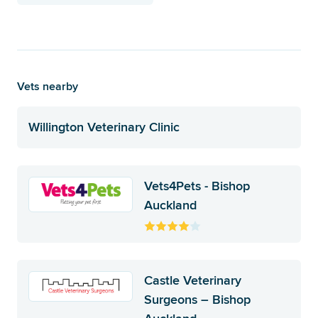
Vets nearby
Willington Veterinary Clinic
Vets4Pets - Bishop
Auckland
Castle Veterinary
Surgeons – Bishop