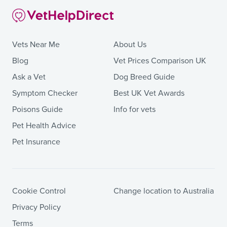
Vets Near Me
About Us
Blog
Vet Prices Comparison UK
Ask a Vet
Dog Breed Guide
Symptom Checker
Best UK Vet Awards
Poisons Guide
Info for vets
Pet Health Advice
Pet Insurance
Cookie Control
Change location to Australia
Privacy Policy
Terms