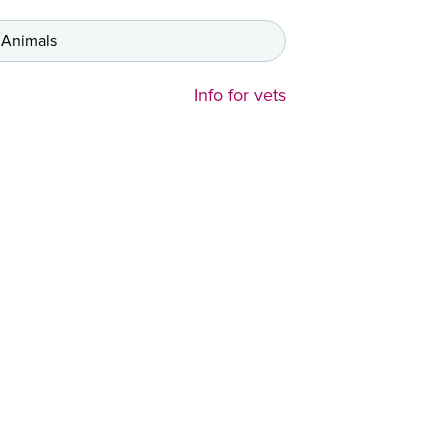
 Animals
Info for vets