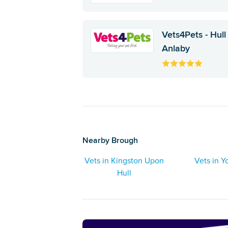
Vets4Pets - Hull
Anlaby
Nearby Brough
Vets in Kingston Upon
Vets in Y
Hull