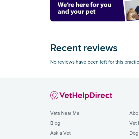
Recent reviews
No reviews have been left for this practi
Vets Near Me
Abo
Blog
Vet 
Ask a Vet
Dog