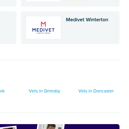
Medivet Winterton
ork
Vets in Grimsby
Vets in Doncaster