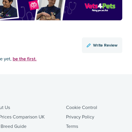
Write Review
be the first.
ce yet,
ut Us
Cookie Control
Prices Comparison UK
Privacy Policy
 Breed Guide
Terms