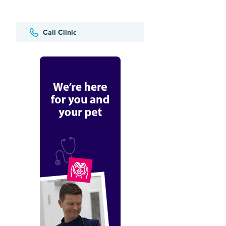
Call Clinic