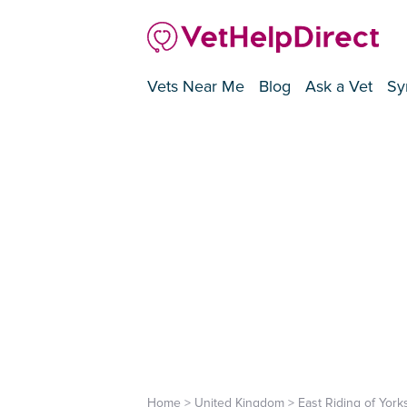
Vets Near Me
Blog
Ask a Vet
Sy
Home
>
United Kingdom
>
East Riding of York