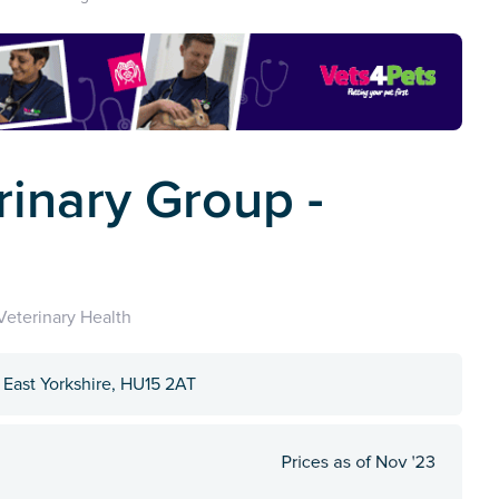
rinary Group -
eterinary Health
 East Yorkshire, HU15 2AT