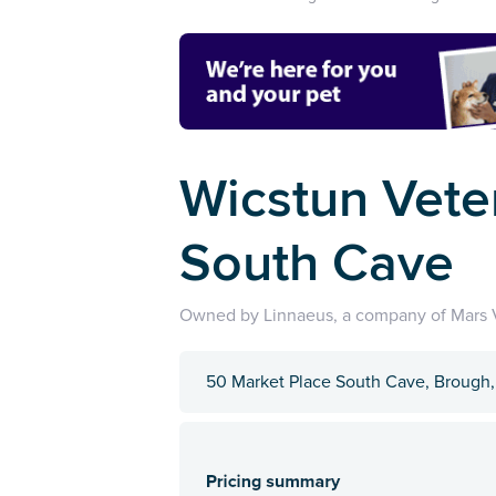
Wicstun Vete
South Cave
Owned by Linnaeus, a company of Mars V
50 Market Place South Cave, Brough,