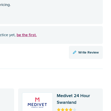
be the first.
ctice yet,
Write Review
Medivet 24 Hour
Swanland