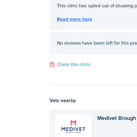
No reviews have been left for this pra
Claim this clinic
Vets nearby
Medivet Brough