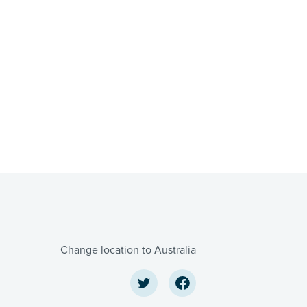
Change location to Australia