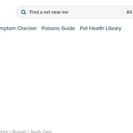
Find a vet near me
All
mptom Checker
Poisons Guide
Pet Health Library
shire
>
Brough
>
South Cave