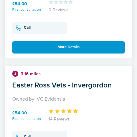
£54.00
First consultation
0 Reviews
Call
More Details
3.16 miles
2
Easter Ross Vets - Invergordon
Owned by IVC Evidensia
£54.00
First consultation
14 Reviews
Call