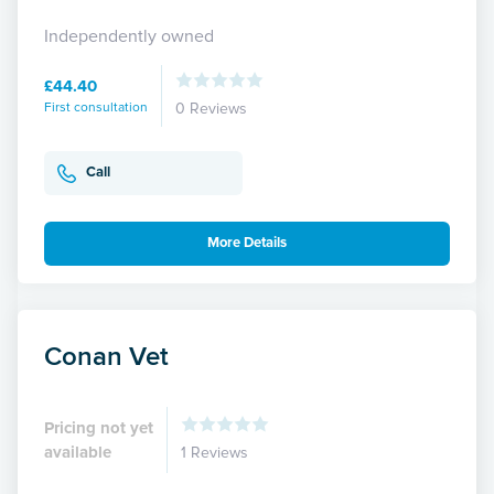
Independently owned
£44.40
First consultation
0 Reviews
Call
More Details
Conan Vet
Pricing not yet
available
1 Reviews