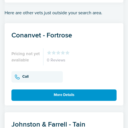
Here are other vets just outside your search area.
Conanvet - Fortrose
Pricing not yet
available
0 Reviews
Call
More Details
Johnston & Farrell - Tain