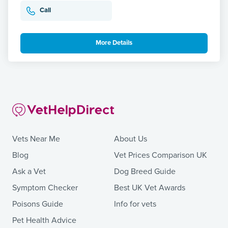
Call
More Details
Vets Near Me
About Us
Blog
Vet Prices Comparison UK
Ask a Vet
Dog Breed Guide
Symptom Checker
Best UK Vet Awards
Poisons Guide
Info for vets
Pet Health Advice