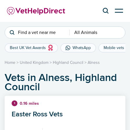
Find a vet near me
All Animals
Best UK Vet Awards
WhatsApp
Mobile vets
Home
>
United Kingdom
>
Highland Council
>
Alness
Vets in Alness, Highland
Council
0.16 miles
1
Easter Ross Vets