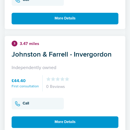
More Details
3.47 miles
3
Johnston & Farrell - Invergordon
Independently owned
£44.40
First consultation
0 Reviews
Call
More Details