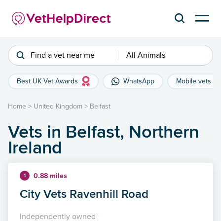
Find a vet near me
All Animals
Best UK Vet Awards
WhatsApp
Mobile vets
Home
>
United Kingdom
>
Belfast
Vets in Belfast, Northern
Ireland
0.88 miles
1
City Vets Ravenhill Road
Independently owned