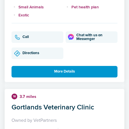
Small Animals
Pet health plan
Exotic
Chat with us on
Call
Messenger
Directions
More Details
3.7 miles
18
Gortlands Veterinary Clinic
Owned by VetPartners