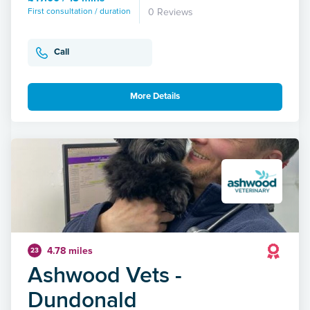
First consultation / duration
0 Reviews
Call
More Details
4.78 miles
23
Ashwood Vets -
Dundonald