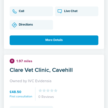
Call
Live Chat
Directions
More Details
1.97 miles
8
Clare Vet Clinic, Cavehill
Owned by IVC Evidensia
£48.50
First consultation
0 Reviews