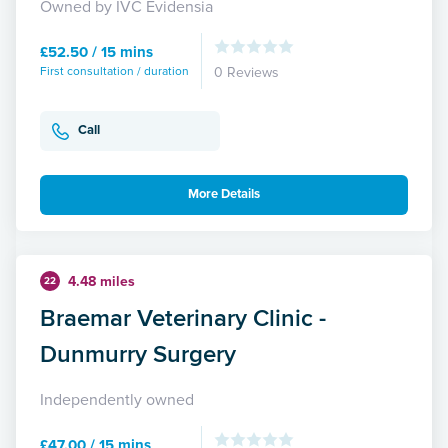
Owned by IVC Evidensia
£52.50 / 15 mins
First consultation / duration
0 Reviews
Call
More Details
4.48 miles
22
Braemar Veterinary Clinic -
Dunmurry Surgery
Independently owned
£47.00 / 15 mins