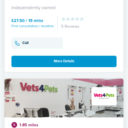
Independently owned
£27.50 / 15 mins
First consultation / duration
5 Reviews
Call
More Details
1.85 miles
6