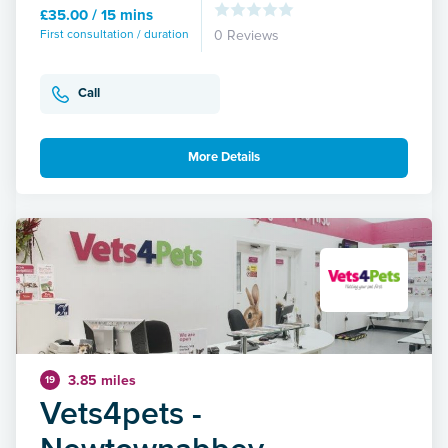
£35.00 / 15 mins
First consultation / duration
0 Reviews
Call
More Details
3.85 miles
19
Vets4pets -