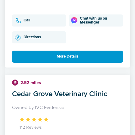
Chat with us on
Call
Messenger
Directions
More Details
2.52 miles
15
Cedar Grove Veterinary Clinic
Owned by IVC Evidensia
112 Reviews