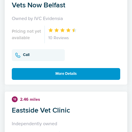
Vets Now Belfast
Owned by IVC Evidensia
Pricing not yet
available
10 Reviews
Call
More Details
2.46 miles
12
Eastside Vet Clinic
Independently owned