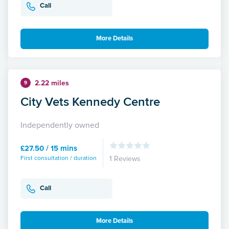
Call
More Details
2.22 miles
9
City Vets Kennedy Centre
Independently owned
£27.50 / 15 mins
First consultation / duration
1 Reviews
Call
More Details