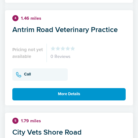
1.46 miles
4
Antrim Road Veterinary Practice
Pricing not yet
available
0 Reviews
Call
More Details
1.79 miles
5
City Vets Shore Road