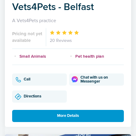
Vets4Pets - Belfast
A Vets4Pets practice
Pricing not yet
available
20 Reviews
Small Animals
Pet health plan
Chat with us on
Call
Messenger
Directions
More Details