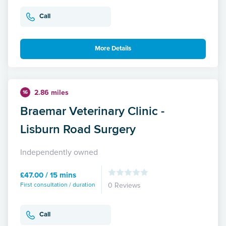
Call
More Details
2.86 miles
16
Braemar Veterinary Clinic -
Lisburn Road Surgery
Independently owned
£47.00 / 15 mins
First consultation / duration
0 Reviews
Call