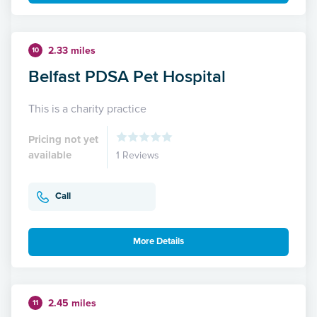
2.33 miles
10
Belfast PDSA Pet Hospital
This is a charity practice
Pricing not yet
available
1 Reviews
Call
More Details
2.45 miles
11