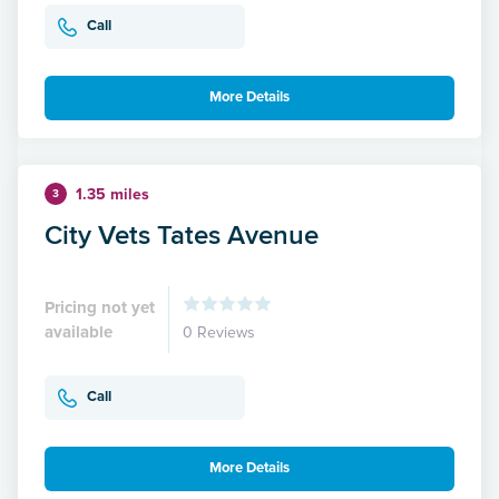
Call
More Details
1.35 miles
3
City Vets Tates Avenue
Pricing not yet
available
0 Reviews
Call
More Details