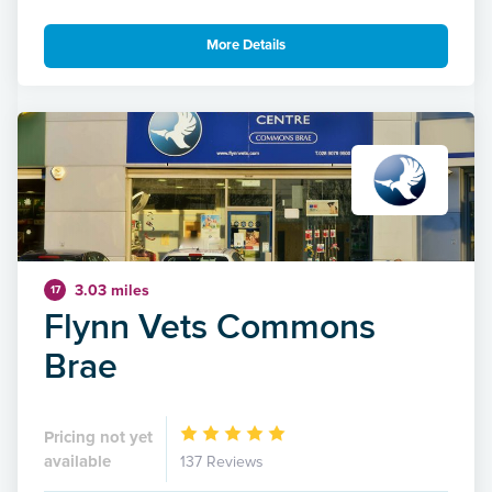
More Details
3.03 miles
17
Flynn Vets Commons
Brae
Pricing not yet
available
137 Reviews