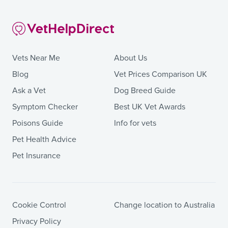
Vets Near Me
About Us
Blog
Vet Prices Comparison UK
Ask a Vet
Dog Breed Guide
Symptom Checker
Best UK Vet Awards
Poisons Guide
Info for vets
Pet Health Advice
Pet Insurance
Cookie Control
Change location to Australia
Privacy Policy