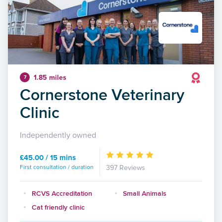
1.85 miles
7
Cornerstone Veterinary
Clinic
Independently owned
£45.00 / 15 mins
First consultation / duration
397 Reviews
RCVS Accreditation
Small Animals
Cat friendly clinic