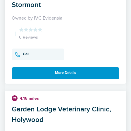
Stormont
Owned by IVC Evidensia
0 Reviews
Call
More Details
4.16 miles
21
Garden Lodge Veterinary Clinic,
Holywood