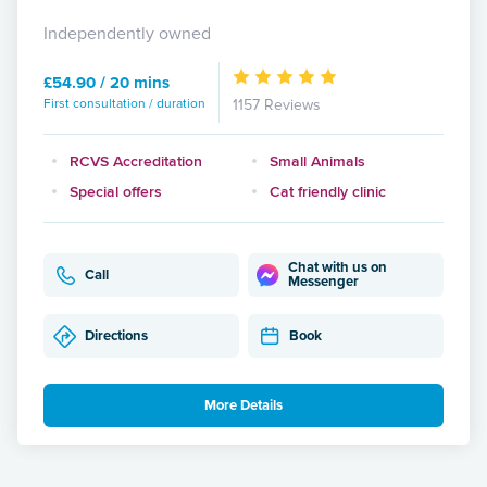
Independently owned
£54.90 / 20 mins
First consultation / duration
1157 Reviews
RCVS Accreditation
Small Animals
Special offers
Cat friendly clinic
Chat with us on
Call
Messenger
Directions
Book
More Details