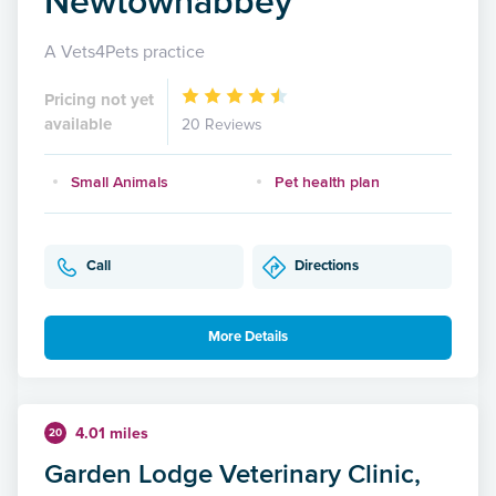
Newtownabbey
A Vets4Pets practice
Pricing not yet
available
20 Reviews
Small Animals
Pet health plan
Call
Directions
More Details
4.01 miles
20
Garden Lodge Veterinary Clinic,