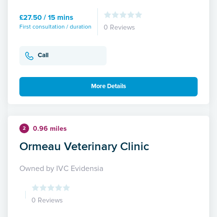
£27.50 / 15 mins
First consultation / duration
0 Reviews
Call
More Details
0.96 miles
2
Ormeau Veterinary Clinic
Owned by IVC Evidensia
0 Reviews