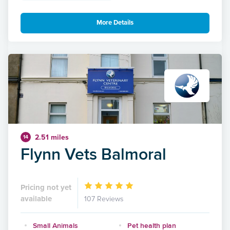
More Details
2.51 miles
14
Flynn Vets Balmoral
Pricing not yet
available
107 Reviews
Small Animals
Pet health plan