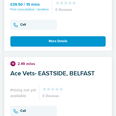
£39.50 / 15 mins
First consultation / duration
0 Reviews
Call
More Details
2.49 miles
13
Ace Vets- EASTSIDE, BELFAST
Pricing not yet
available
0 Reviews
Call